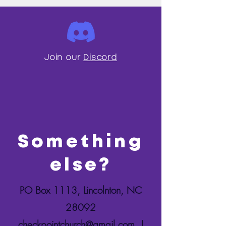
Join our
Discord
Something
else?
PO Box 1113, Lincolnton, NC
28092
checkpointchurch@gmail.com
|