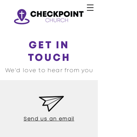
GET IN
TOUCH
We'd love to hear from you
Send us an email