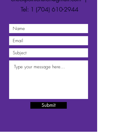
Tel:
1 (704) 610-2944
Submit