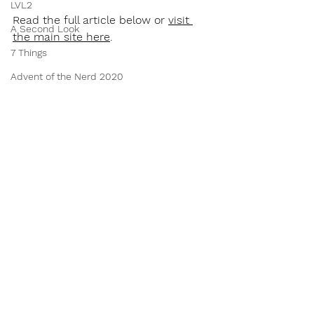
LVL2
Read the full article below or 
visit 
A Second Look
the main site here
.
7 Things
Advent of the Nerd 2020