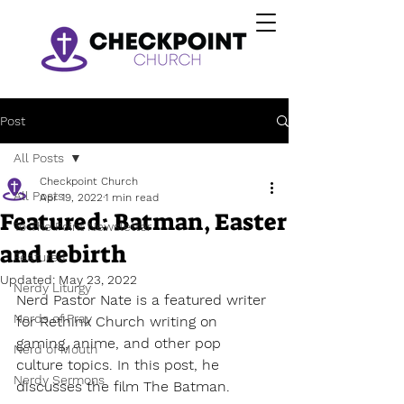
Post
All Posts
Checkpoint Church
All Posts
Apr 19, 2022
1 min read
Featured: Batman, Easter
To The Point Newsletter
and rebirth
Featured
Updated:
May 23, 2022
Nerdy Liturgy
Nerd Pastor Nate is a featured writer 
Nerds of Pray
for Rethink Church writing on 
gaming, anime, and other pop 
Nerd of Mouth
culture topics. In this post, he 
Nerdy Sermons
discusses the film The Batman.