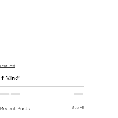
Featured
See All
Recent Posts