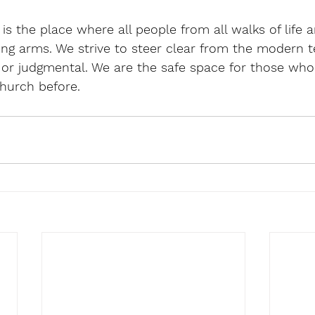
s the place where all people from all walks of life a
ng arms. We strive to steer clear from the modern t
 or judgmental. We are the safe space for those who 
hurch before.