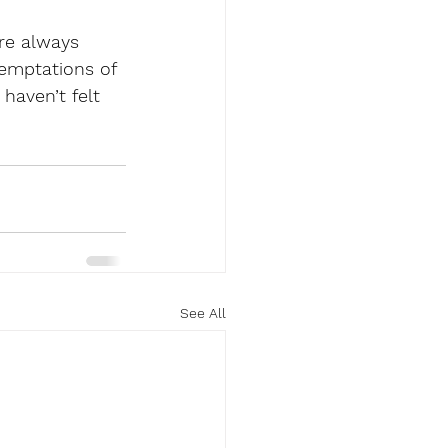
re always 
emptations of 
haven’t felt 
See All