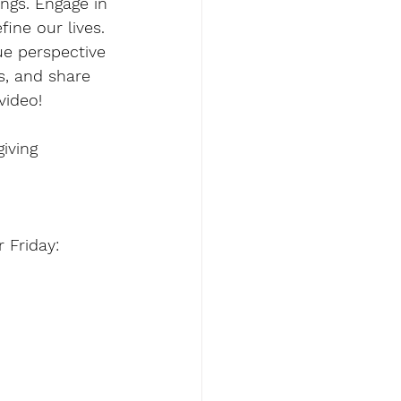
ngs. Engage in 
ine our lives. 
ue perspective 
s, and share 
video!
iving
Friday: 