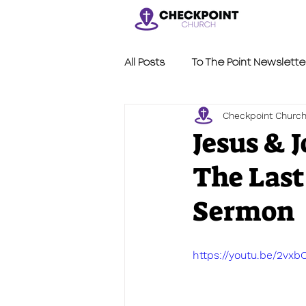
All Posts
To The Point Newslette
Checkpoint Churc
Nerdy Sermons
LVL2
Jesus & 
The Last
Sermon
https://youtu.be/2vxb