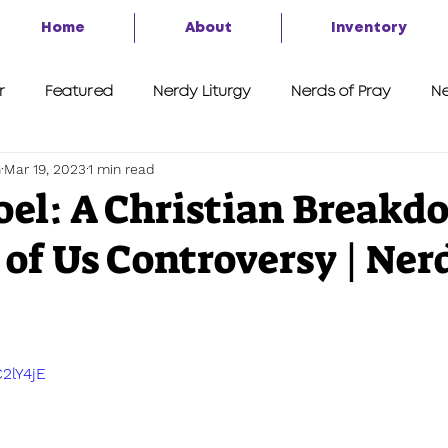
Home
About
Inventory
r
Featured
Nerdy Liturgy
Nerds of Pray
Ne
h
Mar 19, 2023
1 min read
A Second Look
7 Things
Advent of the Nerd 2020
Joel: A Christian Breakd
 of Us Controversy | Ner
C2lY4jE