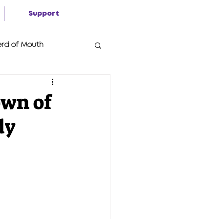
Support
rd of Mouth
own of
dy