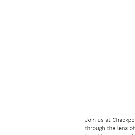
Join us at Checkpoi
through the lens of