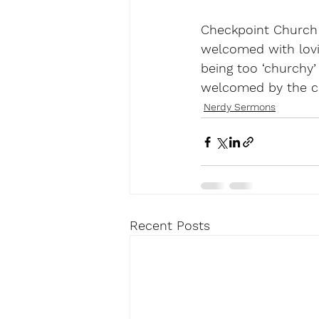
Checkpoint Church i
welcomed with lovi
being too ‘churchy’
welcomed by the c
Nerdy Sermons
Recent Posts