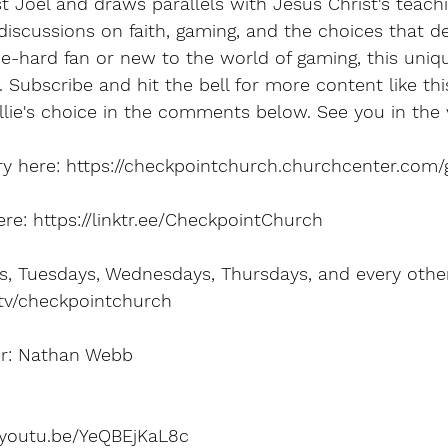
t Joel and draws parallels with Jesus Christ's teachi
iscussions on faith, gaming, and the choices that def
e-hard fan or new to the world of gaming, this uniq
. Subscribe and hit the bell for more content like thi
lie's choice in the comments below. See you in the 
ry here: https://checkpointchurch.churchcenter.com/g
e: https://linktr.ee/CheckpointChurch
 Tuesdays, Wednesdays, Thursdays, and every other 
.tv/checkpointchurch
er: Nathan Webb
//youtu.be/YeQBEjKaL8c