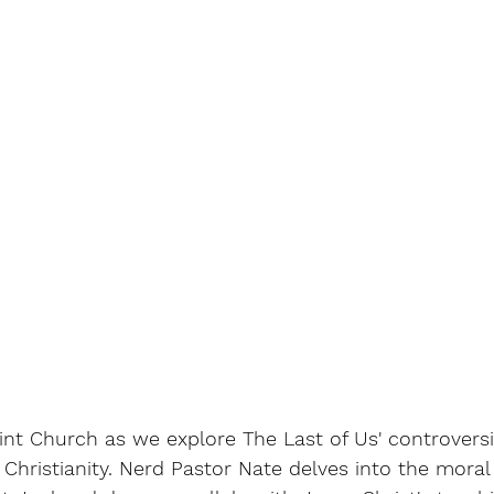
nt Church as we explore The Last of Us' controversi
 Christianity. Nerd Pastor Nate delves into the mora