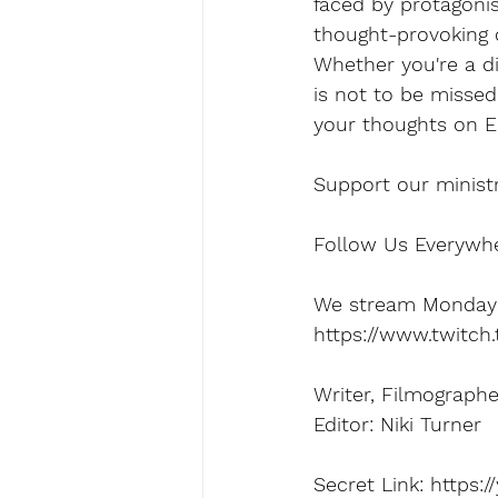
faced by protagonis
thought-provoking d
Whether you're a di
is not to be missed
your thoughts on El
Support our minist
Follow Us Everywher
We stream Mondays,
https://www.twitch
Writer, Filmograph
Editor: Niki Turner
Secret Link: https: