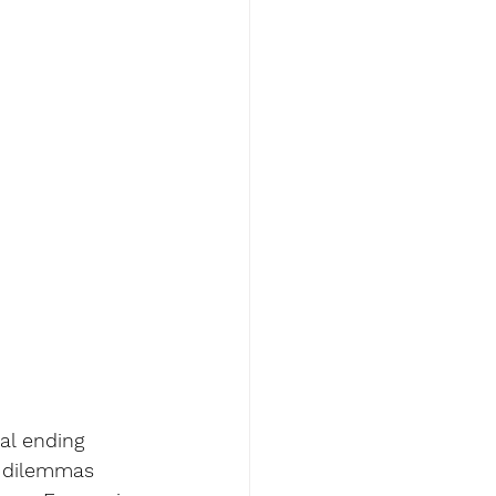
al ending 
l dilemmas 