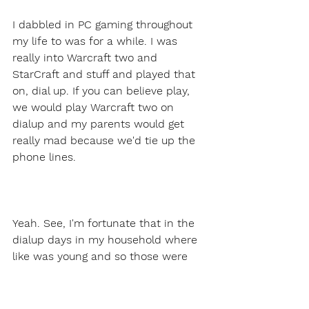
I dabbled in PC gaming throughout 
my life to was for a while. I was 
really into Warcraft two and 
StarCraft and stuff and played that 
on, dial up. If you can believe play, 
we would play Warcraft two on 
dialup and my parents would get 
really mad because we'd tie up the 
phone lines.
Yeah. See, I'm fortunate that in the 
dialup days in my household where 
like was young and so those were 
like my pajama Sam and those kind 
of days. So not many internet based 
games for, five year olds, thankfully. 