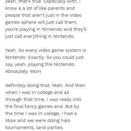
yeah, that's true. Especially with, I 
know a a lot of like parents and 
people that aren't just in the video 
games sphere will just call them, 
you're playing in Nintendo and they'll 
just call everything in Nintendo.
Yeah. So every video game system is 
Nintendo. Exactly. So you could just 
say, yeah, playing the Nintendo. 
Absolutely. Mom 
definitely doing that. Yeah. And then 
when I was in college and all 
through that time, I was really into 
the final fancy games and. But by 
the time I was in college, I had a 
Xbox and we were doing halo 
tournaments, land parties.