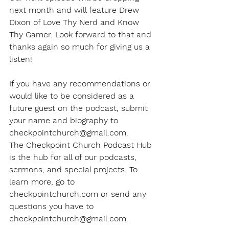
next month and will feature Drew 
Dixon of Love Thy Nerd and Know 
Thy Gamer. Look forward to that and 
thanks again so much for giving us a 
listen!
If you have any recommendations or 
would like to be considered as a 
future guest on the podcast, submit 
your name and biography to 
checkpointchurch@gmail.com.
The Checkpoint Church Podcast Hub 
is the hub for all of our podcasts, 
sermons, and special projects. To 
learn more, go to 
checkpointchurch.com or send any 
questions you have to 
checkpointchurch@gmail.com.