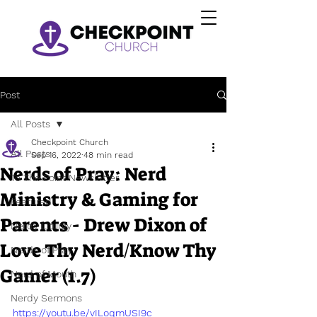
Post
All Posts
Checkpoint Church
All Posts
Sep 16, 2022
48 min read
Nerds of Pray: Nerd
To The Point Newsletter
Ministry & Gaming for
Featured
Parents - Drew Dixon of
Nerdy Liturgy
Love Thy Nerd/Know Thy
Nerds of Pray
Gamer (1.7)
Nerd of Mouth
Nerdy Sermons
https://youtu.be/vILoqmUSI9c