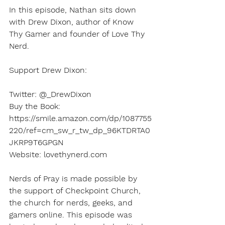
In this episode, Nathan sits down 
with Drew Dixon, author of Know 
Thy Gamer and founder of Love Thy 
Nerd.
Support Drew Dixon: 
Twitter: @_DrewDixon
Buy the Book: 
https://smile.amazon.com/dp/1087755
220/ref=cm_sw_r_tw_dp_96KTDRTA0
JKRP9T6GPGN
Website: lovethynerd.com
Nerds of Pray is made possible by 
the support of Checkpoint Church, 
the church for nerds, geeks, and 
gamers online. This episode was 