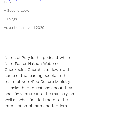
LVL2
A Second Look
7 Things
Advent of the Nerd 2020
Nerds of Pray is the podcast where 
Nerd Pastor Nathan Webb of 
Checkpoint Church sits down with 
some of the leading people in the 
realm of Nerd/Pop Culture Ministry. 
He asks them questions about their 
specific venture into the ministry, as 
well as what first led them to the 
intersection of faith and fandom.