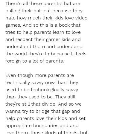
There's all these parents that are 
pulling their hair out because they 
hate how much their kids love video 
games. And so this is a book that 
tries to help parents learn to love 
and respect their gamer kids and 
understand them and understand 
the world they're in because it feels 
foreign to a lot of parents.
Even though more parents are 
technically savvy now than they 
used to be technologically savvy 
than they used to be. They still 
they're still that divide. And so we 
wanna try to bridge that gap and 
help parents love their kids and set 
appropriate boundaries and and 
love them, those kinds of things, but 