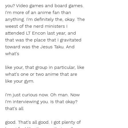
you? Video games and board games. 
I'm more of an anime fan than 
anything. I'm definitely the, okay. The 
weest of the nerd ministers I 
attended LT Encon last year, and 
that was the place that I gravitated 
toward was the Jesus Taku. And 
what's 
like your, that group in particular, like 
what's one or two anime that are 
like your gym.
I'm just curious now. Oh man. Now 
I'm interviewing you. Is that okay?  
that's all 
good. That's all good. I got plenty of 