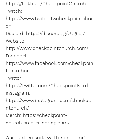
https://linktr.ee/CheckpointChurch 
Twitch: 
https://www.twitch.tv/checkpointchur
ch 
Discord: https://discord.gg/zUg5sj7 
Website: 
http://www.checkpointchurch.com/ 
Facebook: 
https://www.facebook.com/checkpoin
tchurchnc 
Twitter: 
https://twitter.com/CheckpointNerd 
Instagram: 
https://www.instagram.com/checkpoi
ntchurch/ 
Merch: https://checkpoint-
church.creator-spring.com/
Our next episode will be dropping 