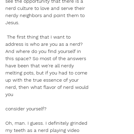
see the opportunity that there is a 
nerd culture to love and serve their 
nerdy neighbors and point them to 
Jesus. 
 The first thing that I want to 
address is who are you as a nerd? 
And where do you find yourself in 
this space? So most of the answers 
have been that we're all nerdy 
melting pots, but if you had to come 
up with the true essence of your 
nerd, then what flavor of nerd would 
you 
consider yourself?
Oh, man. I guess. I definitely grinded 
my teeth as a nerd playing video 