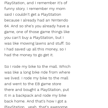
PlayStation, and I remember it's of 
funny story. I remember my mom 
said I couldn't get a PlayStation 
because I already had an Nintendo 
64. And so she's you already have a 
game, one of those game things like 
you can't buy a PlayStation, but I 
was like mowing lawns and stuff. So 
I had saved up all this money, so I 
had the money to go get it.
So I rode my bike to the mall. Which 
was like a long bike ride from where 
we lived. I rode my bike to the mall 
and went to the EB game store 
there and bought a PlayStation, put 
it in a backpack and rode my bike 
back home. And that's how I got a 
PlayStation.  yeah, that's awesome. 