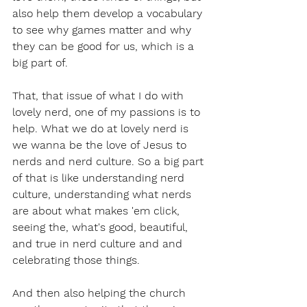
also help them develop a vocabulary 
to see why games matter and why 
they can be good for us, which is a 
big part of.
That, that issue of what I do with 
lovely nerd, one of my passions is to 
help. What we do at lovely nerd is 
we wanna be the love of Jesus to 
nerds and nerd culture. So a big part 
of that is like understanding nerd 
culture, understanding what nerds 
are about what makes 'em click, 
seeing the, what's good, beautiful, 
and true in nerd culture and and 
celebrating those things.
And then also helping the church 