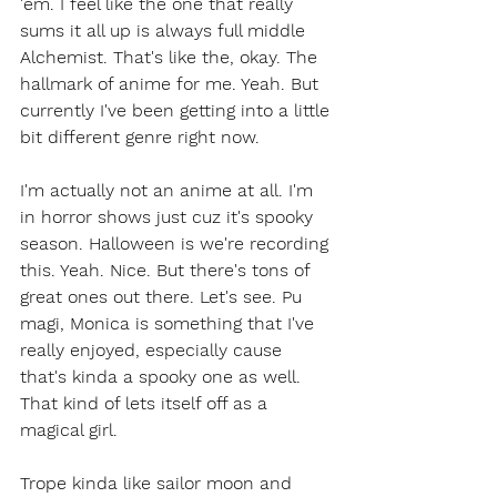
'em. I feel like the one that really 
sums it all up is always full middle 
Alchemist. That's like the, okay. The 
hallmark of anime for me. Yeah. But 
currently I've been getting into a little 
bit different genre right now.
I'm actually not an anime at all. I'm 
in horror shows just cuz it's spooky 
season. Halloween is we're recording 
this. Yeah. Nice. But there's tons of 
great ones out there. Let's see. Pu 
magi, Monica is something that I've 
really enjoyed, especially cause 
that's kinda a spooky one as well. 
That kind of lets itself off as a 
magical girl.
Trope kinda like sailor moon and 