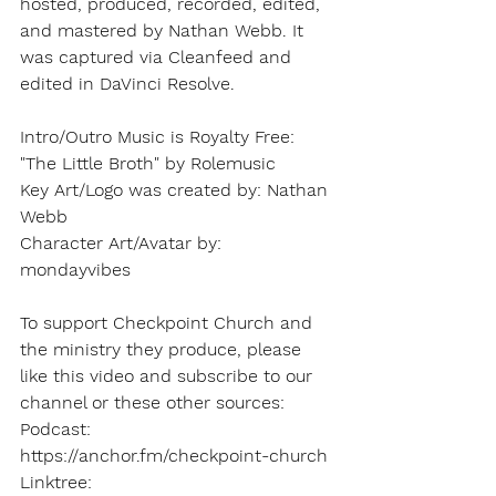
hosted, produced, recorded, edited, 
and mastered by Nathan Webb. It 
was captured via Cleanfeed and 
edited in DaVinci Resolve.
Intro/Outro Music is Royalty Free: 
"The Little Broth" by Rolemusic   
Key Art/Logo was created by: Nathan 
Webb   
Character Art/Avatar by: 
mondayvibes
To support Checkpoint Church and 
the ministry they produce, please 
like this video and subscribe to our 
channel or these other sources: 
Podcast: 
https://anchor.fm/checkpoint-church 
Linktree: 