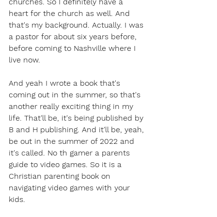
churches. So I definitely have a 
heart for the church as well. And 
that's my background. Actually. I was 
a pastor for about six years before, 
before coming to Nashville where I 
live now.
And yeah I wrote a book that's 
coming out in the summer, so that's 
another really exciting thing in my 
life. That'll be, it's being published by 
B and H publishing. And it'll be, yeah, 
be out in the summer of 2022 and 
it's called. No th gamer a parents 
guide to video games. So it is a 
Christian parenting book on 
navigating video games with your 
kids.