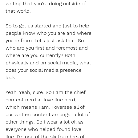
writing that you're doing outside of 
that world.
So to get us started and just to help 
people know who you are and where 
you're from. Let's just ask that. So 
who are you first and foremost and 
where are you currently? Both 
physically and on social media, what 
does your social media presence 
look.
Yeah. Yeah, sure. So I am the chief 
content nerd at love line nerd, 
which means I am, I oversee all of 
our written content amongst a lot of 
other things. So I wear a lot of, as 
everyone who helped found love 
line. I'm one of the six founders of 