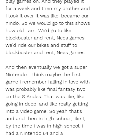
play games on. And they played it 
for a week and then my brother and 
I took it over it was like, became our 
nindo. So we would go to this shows 
how old I am. We'd go to like 
blockbuster and rent, Nees games, 
we'd ride our bikes and stuff to 
blockbuster and rent, Nees games.
And then eventually we got a super 
Nintendo. I think maybe the first 
game I remember falling in love with 
was probably like final fantasy two 
on the S Andes. That was like, like 
going in deep, and like really getting 
into a video game. So yeah that's 
and and then in high school, like I, 
by the time I was in high school, I 
had a Nintendo 64 and a 