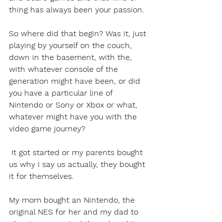
thing has always been your passion.
So where did that begin? Was it, just 
playing by yourself on the couch, 
down in the basement, with the, 
with whatever console of the 
generation might have been, or did 
you have a particular line of 
Nintendo or Sony or Xbox or what, 
whatever might have you with the 
video game journey?
 It got started or my parents bought 
us why I say us actually, they bought 
it for themselves.
My mom bought an Nintendo, the 
original NES for her and my dad to 