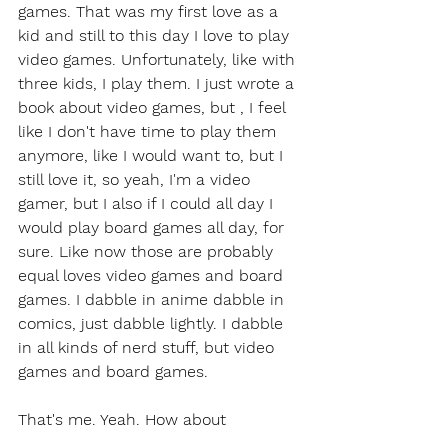
games. That was my first love as a 
kid and still to this day I love to play 
video games. Unfortunately, like with 
three kids, I play them. I just wrote a 
book about video games, but , I feel 
like I don't have time to play them 
anymore, like I would want to, but I 
still love it, so yeah, I'm a video 
gamer, but I also if I could all day I 
would play board games all day, for 
sure. Like now those are probably 
equal loves video games and board 
games. I dabble in anime dabble in 
comics, just dabble lightly. I dabble 
in all kinds of nerd stuff, but video 
games and board games.
That's me. Yeah. How about 