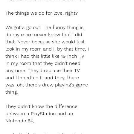
The things we do for love, right?
We gotta go out. The funny thing is, 
do my mom never knew that I did 
that. Never because she would just 
look in my room and I, by that time, I 
think I had this little like 19 inch TV 
in my room that they didn't need 
anymore. They'd replace their TV 
and I inherited it and they, there 
was, oh, there's drew playing's game 
thing.
They didn't know the difference 
between a PlayStation and an 
Nintendo 64,  