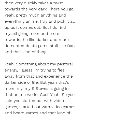
then very quickly takes a twist 
towards the very dark. There you go. 
Yeah, pretty much anything and 
everything anime, I try and pick it all 
up as it comes out. But I do find 
myself going more and more 
towards the like darker and more 
demented death game stuff like Dan 
and that kind of thing.
Yeah. Something about my pastoral 
energy, I guess I'm trying to flee 
away from that and experience the 
darker side of life. But yeah that's 
more, my, my S Steves is going in 
that anime world. Cool. Yeah. So you 
said you started out with video 
games, started out with video games 
and board games and that kind of 