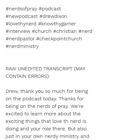
#nerdsofpray
#podcast
#newpodcast
#drewdixon
#lovethynerd
#knowthygamer
#interview
#church
#christian
#nerd
#nerdpastor
#checkpointchurch
#nerdministry
RAW UNEDITED TRANSCRIPT (MAY 
CONTAIN ERRORS):
Drew, thank you so much for being 
on the podcast today. Thanks for 
being on the nerds of pray. We're 
excited to learn more about the 
exciting things that love th nerd is 
doing and your role there. But also 
just in your own nerdy ministry and 