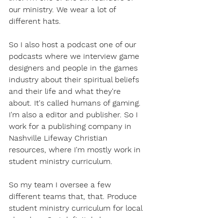
our ministry. We wear a lot of 
different hats.
So I also host a podcast one of our 
podcasts where we interview game 
designers and people in the games 
industry about their spiritual beliefs 
and their life and what they're 
about. It's called humans of gaming. 
I'm also a editor and publisher. So I 
work for a publishing company in 
Nashville Lifeway Christian 
resources, where I'm mostly work in 
student ministry curriculum.
So my team I oversee a few 
different teams that, that. Produce 
student ministry curriculum for local 