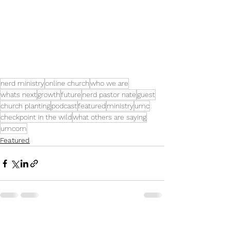
nerd ministry
online church
who we are
whats next
growth
future
nerd pastor nate
guest
church planting
podcast
featured
ministry
umc
checkpoint in the wild
what others are saying
umcom
Featured
See All
Recent Posts