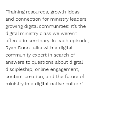
"Training resources, growth ideas 
and connection for ministry leaders 
growing digital communities: It’s the 
digital ministry class we weren’t 
offered in seminary. In each episode, 
Ryan Dunn talks with a digital 
community expert in search of 
answers to questions about digital 
discipleship, online engagement, 
content creation, and the future of 
ministry in a digital-native culture."