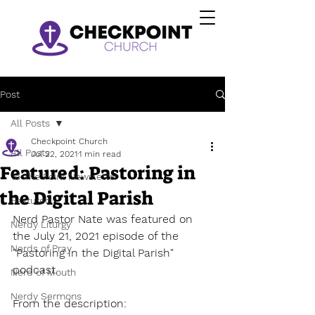
Post
All Posts
Checkpoint Church
All Posts
Jul 22, 2021
1 min read
Featured: Pastoring in
To The Point Newsletter
the Digital Parish
Featured
Nerd Pastor Nate was featured on 
Nerdy Liturgy
the July 21, 2021 episode of the 
Nerds of Pray
"Pastoring in the Digital Parish" 
podcast. 
Nerd of Mouth
Nerdy Sermons
From the description: 