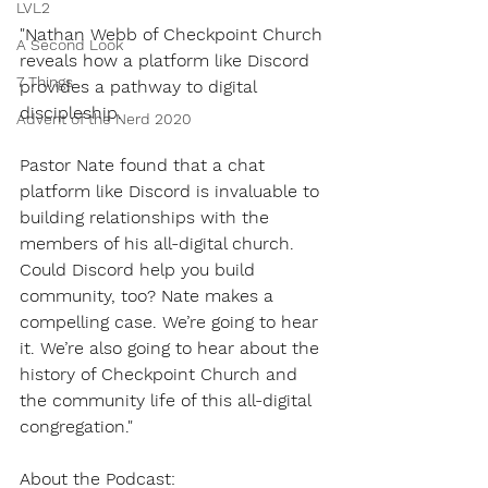
LVL2
"Nathan Webb of Checkpoint Church 
A Second Look
reveals how a platform like Discord 
7 Things
provides a pathway to digital 
discipleship.
Advent of the Nerd 2020
Pastor Nate found that a chat 
platform like Discord is invaluable to 
building relationships with the 
members of his all-digital church. 
Could Discord help you build 
community, too? Nate makes a 
compelling case. We’re going to hear 
it. We’re also going to hear about the 
history of Checkpoint Church and 
the community life of this all-digital 
congregation."
About the Podcast: 