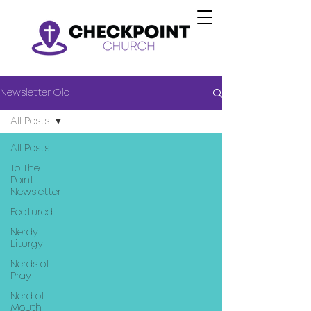
Newsletter Old
All Posts
All Posts
To The
Point
Newsletter
Featured
Nerdy
Liturgy
Nerds of
Pray
Nerd of
Mouth