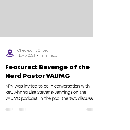
Checkpoint Church
Nov 3, 2021
1 min read
Featured: Revenge of the
Nerd Pastor VAUMC
NPN was invited to be in conversation with
Rev. Ahnna Lise Stevens-Jennings on the
VAUMC podcast. In the pod, the two discuss
what nerd...