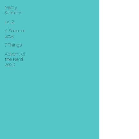
Nerdy
Sermons
LVL2
A Second
Look
7 Things
Advent of
the Nerd
2020