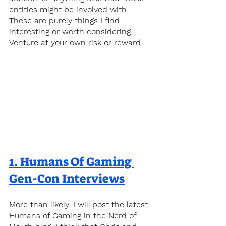
entities might be involved with. 
These are purely things I find 
interesting or worth considering. 
Venture at your own risk or reward.
1. 
Humans Of Gaming 
Gen-Con Interviews
More than likely, I will post the latest 
Humans of Gaming in the Nerd of 