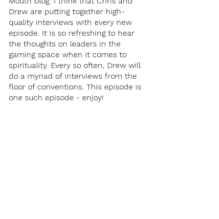
Mouth blog. I think that Chris and 
Drew are putting together high-
quality interviews with every new 
episode. It is so refreshing to hear 
the thoughts on leaders in the 
gaming space when it comes to 
spirituality. Every so often, Drew will 
do a myriad of interviews from the 
floor of conventions. This episode is 
one such episode - enjoy!