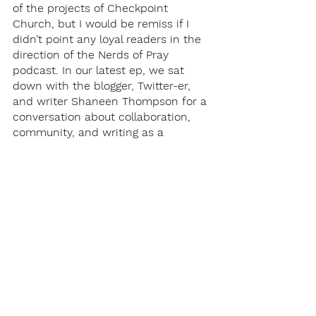
of the projects of Checkpoint 
Church, but I would be remiss if I 
didn’t point any loyal readers in the 
direction of the Nerds of Pray 
podcast. In our latest ep, we sat 
down with the blogger, Twitter-er, 
and writer Shaneen Thompson for a 
conversation about collaboration, 
community, and writing as a 
passion. 
And that wraps up this Nerd of 