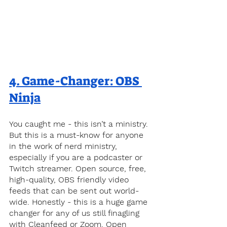
4. 
Game-Changer: OBS 
Ninja
You caught me - this isn’t a ministry. 
But this is a must-know for anyone 
in the work of nerd ministry, 
especially if you are a podcaster or 
Twitch streamer. Open source, free, 
high-quality, OBS friendly video 
feeds that can be sent out world-
wide. Honestly - this is a huge game 
changer for any of us still finagling 
with Cleanfeed or Zoom. Open 