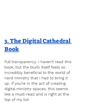
3. 
The Digital Cathedral 
Book
Full transparency: I haven’t read this 
book, but the blurb itself feels so 
incredibly beneficial to the world of 
nerd ministry that I had to bring it 
up. If you’re in the act of creating 
digital ministry spaces, this seems 
like a must-read and is right at the 
top of my list. 