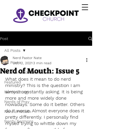
Post
All Posts
Nerd Pastor Nate
All Posts
Oct 12, 2021
3 min read
Nerd of Mouth: Issue 5
To The Point Newsletter
What does it mean to do nerd 
Featured
ministry? This is the question I am 
almost constantly asking. It is being 
Nerdy Liturgy
more and more widely done 
Nerds of Pray
nowadays. Some do it better. Others 
do it worse. Almost everyone does it 
Nerd of Mouth
pretty differently. I personally find 
Nerdy Sermons
myself trying to whittle down my 