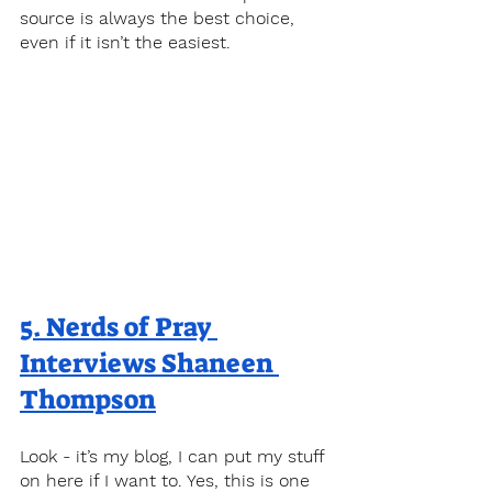
source is always the best choice, 
even if it isn’t the easiest.
5. 
Nerds of Pray 
Interviews Shaneen 
Thompson
Look - it’s my blog, I can put my stuff 
on here if I want to. Yes, this is one 