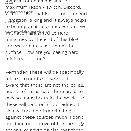
focus as often as possible for 
LVL2
maximum reach - Twitch, Discord, 
A Second Look
YouTube. But that is far from the end 
- creation is king and it always helps 
7 Things
to be in pursuit of other avenues. We 
Advent of the Nerd 2020
will have highlighted 25 nerd 
ministries by the end of this blog 
and we’ve barely scratched the 
surface. How are you seeing nerd 
ministry be done?
Reminder: These will be specifically 
related to nerd 
ministry
, so be 
aware that these are not the be-all, 
end-all of resources. There are also 
only so many hours in the week - so 
these will be brief and unedited. I 
also will not be discriminating 
against these sources much. I don’t 
condone or approve of the theology, 
actions, or anything else that these 