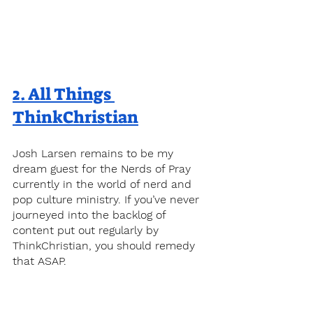
2. 
All Things 
ThinkChristian
Josh Larsen remains to be my 
dream guest for the Nerds of Pray 
currently in the world of nerd and 
pop culture ministry. If you’ve never 
journeyed into the backlog of 
content put out regularly by 
ThinkChristian, you should remedy 
that ASAP.