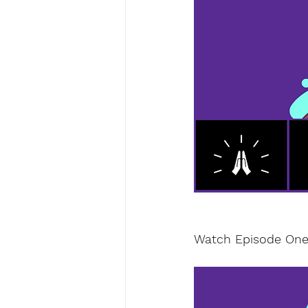
Watch Episode One