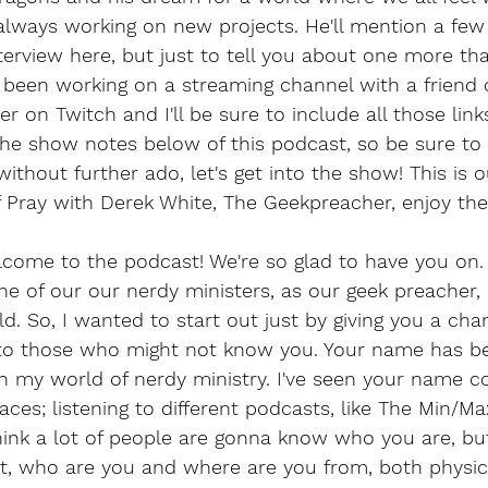
 always working on new projects. He'll mention a few
nterview here, but just to tell you about one more tha
s been working on a streaming channel with a friend 
 on Twitch and I'll be sure to include all those links
the show notes below of this podcast, so be sure to
ithout further ado, let's get into the show! This is ou
f Pray with Derek White, The Geekpreacher, enjoy th
come to the podcast! We're so glad to have you on. 
e of our our nerdy ministers, as our geek preacher,
ld. So, I wanted to start out just by giving you a cha
 to those who might not know you. Your name has b
in my world of nerdy ministry. I've seen your name c
ces; listening to different podcasts, like The Min/M
think a lot of people are gonna know who you are, but,
bt, who are you and where are you from, both physic