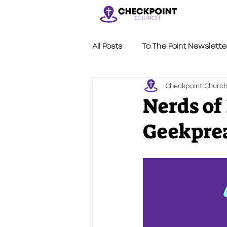
All Posts
To The Point Newslette
Checkpoint Churc
Nerdy Sermons
LVL2
Nerds of
Geekprea