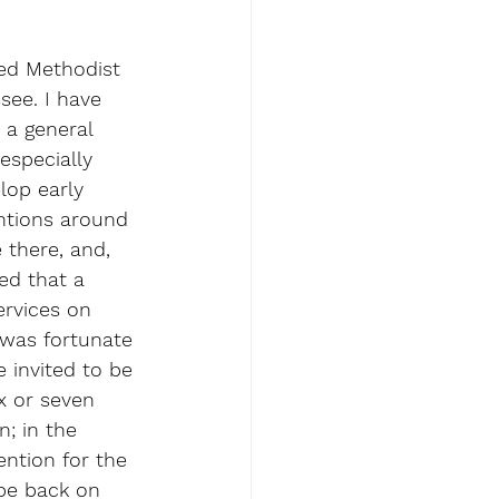
ed Methodist 
see. I have 
 a general 
especially 
lop early 
ntions around 
there, and, 
d that a 
ervices on 
was fortunate 
 invited to be 
x or seven 
; in the 
ntion for the 
be back on 