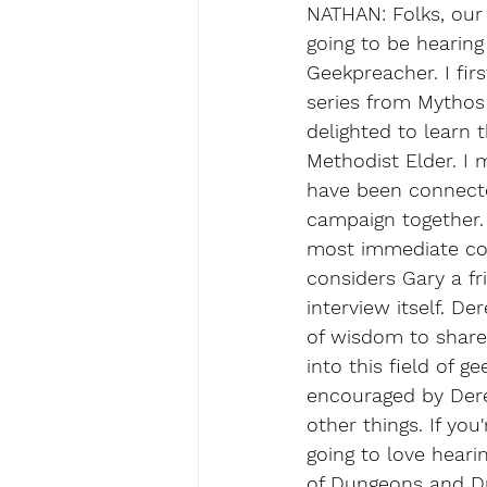
NATHAN: Folks, our g
going to be hearin
Geekpreacher. I fi
series from Mythos 
delighted to learn 
Methodist Elder. I
have been connecte
campaign together. 
most immediate con
considers Gary a fr
interview itself. D
of wisdom to share 
into this field of g
encouraged by Dere
other things. If you
going to love heari
of Dungeons and Dr