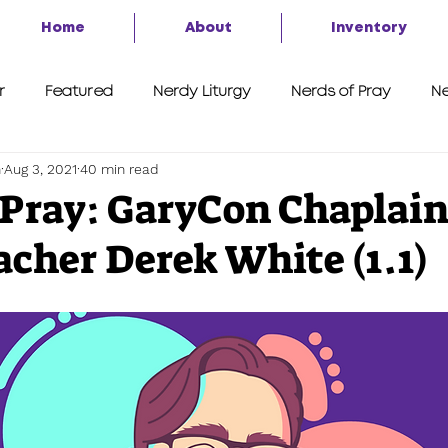
Home
About
Inventory
r
Featured
Nerdy Liturgy
Nerds of Pray
Ne
h
Aug 3, 2021
40 min read
A Second Look
7 Things
Advent of the Nerd 2020
 Pray: GaryCon Chaplai
cher Derek White (1.1)