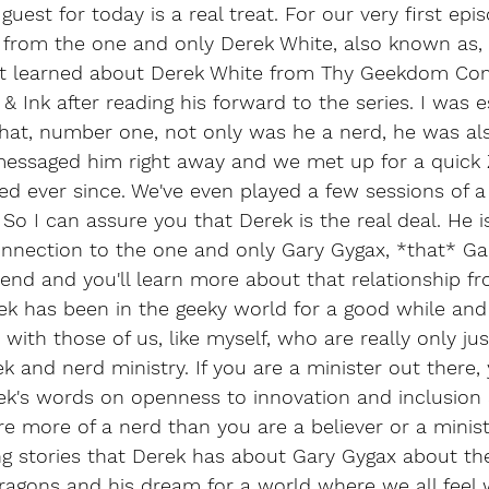
uest for today is a real treat. For our very first epis
g from the one and only Derek White, also known as,
rst learned about Derek White from Thy Geekdom Co
& Ink after reading his forward to the series. I was e
that, number one, not only was he a nerd, he was al
 messaged him right away and we met up for a quick
d ever since. We've even played a few sessions of 
So I can assure you that Derek is the real deal. He i
nection to the one and only Gary Gygax, *that* Ga
iend and you'll learn more about that relationship f
erek has been in the geeky world for a good while and
with those of us, like myself, who are really only jus
eek and nerd ministry. If you are a minister out there, 
k's words on openness to innovation and inclusion
're more of a nerd than you are a believer or a minist
ng stories that Derek has about Gary Gygax about the
agons and his dream for a world where we all feel