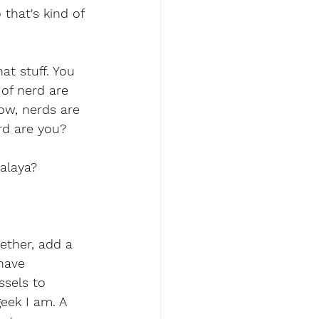
 that's kind of 
at stuff. You 
of nerd are 
ow, nerds are 
rd are you?
alaya?
ether, add a 
 have 
ssels to 
geek I am. A 