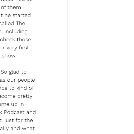
 of them 
t he started 
called The 
, including 
 check those 
r very first 
e show.
So glad to 
 as our people 
nce to kind of 
ecome pretty 
ome up in 
ax Podcast and 
 just for the 
ally and what 