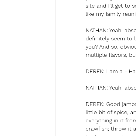
site and I'll get to
like my family reun
NATHAN: Yeah, absol
definitely seem to 
you? And so, obviou
multiple flavors, b
DEREK: I am a - Ha
NATHAN: Yeah, abso
DEREK: Good jambala
little bit of spice,
everything in it fr
crawfish; throw it a