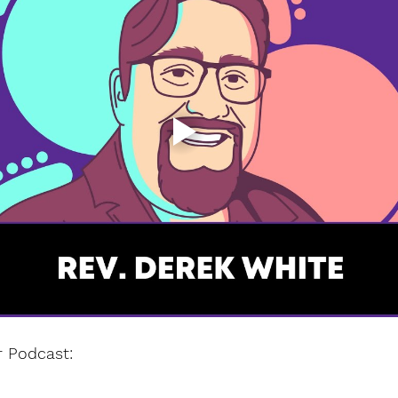
r Podcast: