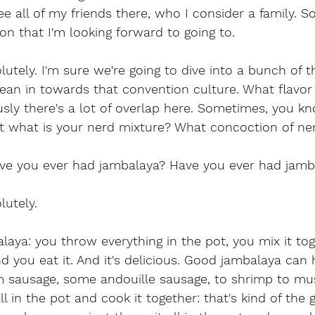
 see all of my friends there, who I consider a family. So
ion that I'm looking forward to going to.
utely. I'm sure we're going to dive into a bunch of th
lean in towards that convention culture. What flavor 
sly there's a lot of overlap here. Sometimes, you kn
ut what is your nerd mixture? What concoction of ne
ve you ever had jambalaya? Have you ever had jamb
lutely.
ya: you throw everything in the pot, you mix it tog
 and you eat it. And it's delicious. Good jambalaya can
om sausage, some andouille sausage, to shrimp to mu
ll in the pot and cook it together: that's kind of the 