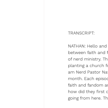
TRANSCRIPT:
NATHAN: Hello and 
between faith and f
of nerd ministry. T
planting a church f
am Nerd Pastor Nat
month. Each episode
faith and fandom an
how did they first 
going from here. Thi