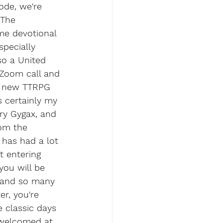
ode, we're 
 The 
me devotional 
specially 
so a United 
 Zoom call and 
a new TTRPG 
s certainly my 
ry Gygax, and 
rom the 
 has had a lot 
t entering 
you will be 
 and so many 
er, you're 
 classic days 
 welcomed at 