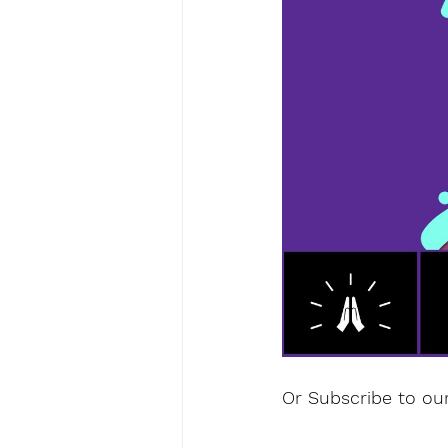
Or Subscribe to ou