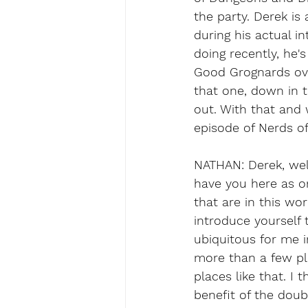
the party. Derek is
during his actual i
doing recently, he'
Good Grognards over
that one, down in 
out. With that and w
episode of Nerds o
NATHAN: Derek, wel
have you here as on
that are in this wor
introduce yourself
ubiquitous for me 
more than a few pla
places like that. I 
benefit of the dou