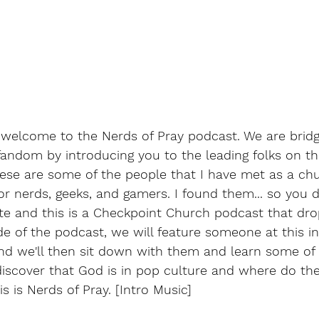
welcome to the Nerds of Pray podcast. We are bridg
andom by introducing you to the leading folks on the
hese are some of the people that I have met as a ch
or nerds, geeks, and gamers. I found them... so you do
e and this is a Checkpoint Church podcast that dro
 of the podcast, we will feature someone at this in
d we'll then sit down with them and learn some of t
discover that God is in pop culture and where do the
s is Nerds of Pray. [Intro Music]