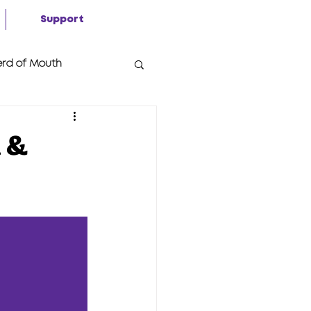
Support
rd of Mouth
n &