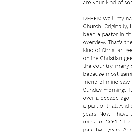
are your kind of so
DEREK: Well, my na
Church. Originally, 
been a pastor in th
overview. That's the
kind of Christian g
online Christian g
the country, many 
because most gamin
friend of mine saw
Sunday mornings fo
over a decade ago, 
a part of that. And
years. Now, I have 
midst of COVID, I 
past two years. An