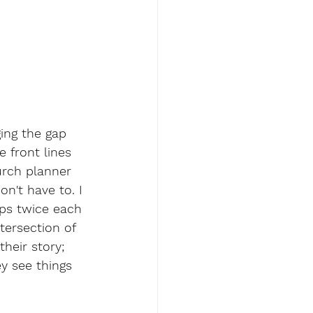
ing the gap 
 front lines 
urch planner 
n't have to. I 
ps twice each 
tersection of 
heir story; 
y see things 