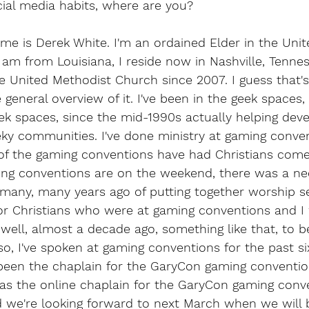
cial media habits, where are you?
me is Derek White. I'm an ordained Elder in the Unit
I am from Louisiana, I reside now in Nashville, Tennes
e United Methodist Church since 2007. I guess that's
 general overview of it. I've been in the geek spaces, 
eek spaces, since the mid-1990s actually helping deve
eeky communities. I've done ministry at gaming conve
of the gaming conventions have had Christians come 
g conventions are on the weekend, there was a nee
 many, many years ago of putting together worship s
r Christians who were at gaming conventions and I 
well, almost a decade ago, something like that, to be
 so, I've spoken at gaming conventions for the past si
been the chaplain for the GaryCon gaming convention
was the online chaplain for the GaryCon gaming conve
d we're looking forward to next March when we will 