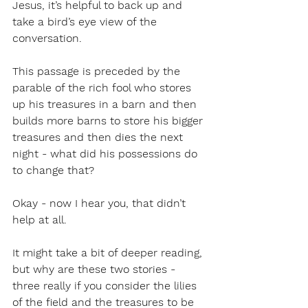
Jesus, it’s helpful to back up and 
take a bird’s eye view of the 
conversation.
This passage is preceded by the 
parable of the rich fool who stores 
up his treasures in a barn and then 
builds more barns to store his bigger 
treasures and then dies the next 
night - what did his possessions do 
to change that?
Okay - now I hear you, that didn’t 
help at all. 
It might take a bit of deeper reading, 
but why are these two stories - 
three really if you consider the lilies 
of the field and the treasures to be 