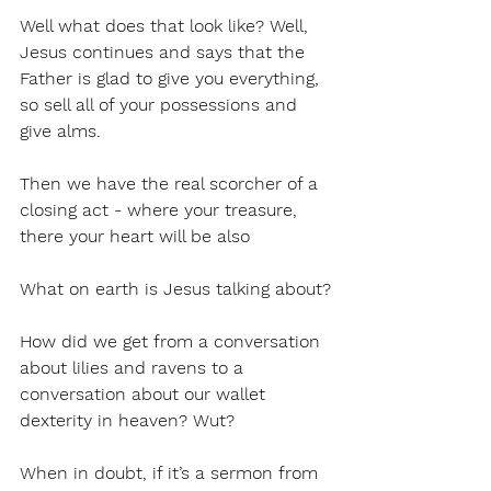
Well what does that look like? Well, 
Jesus continues and says that the 
Father is glad to give you everything, 
so sell all of your possessions and 
give alms. 
Then we have the real scorcher of a 
closing act - where your treasure, 
there your heart will be also
What on earth is Jesus talking about?
How did we get from a conversation 
about lilies and ravens to a 
conversation about our wallet 
dexterity in heaven? Wut?
When in doubt, if it’s a sermon from 