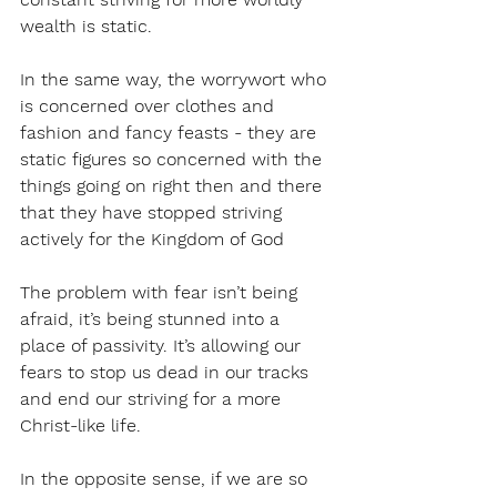
wealth is static.
In the same way, the worrywort who 
is concerned over clothes and 
fashion and fancy feasts - they are 
static figures so concerned with the 
things going on right then and there 
that they have stopped striving 
actively for the Kingdom of God
The problem with fear isn’t being 
afraid, it’s being stunned into a 
place of passivity. It’s allowing our 
fears to stop us dead in our tracks 
and end our striving for a more 
Christ-like life.
In the opposite sense, if we are so 