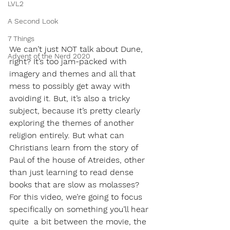
LVL2
A Second Look
7 Things
We can’t just NOT talk about Dune, 
Advent of the Nerd 2020
right? It’s too jam-packed with 
imagery and themes and all that 
mess to possibly get away with 
avoiding it. But, it’s also a tricky 
subject, because it’s pretty clearly 
exploring the themes of another 
religion entirely. But what can 
Christians learn from the story of 
Paul of the house of Atreides, other 
than just learning to read dense 
books that are slow as molasses? 
For this video, we’re going to focus 
specifically on something you’ll hear 
quite  a bit between the movie, the 