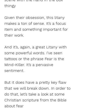
thingy
Given their obsession, this litany 
makes a ton of sense. It’s a focus 
item and something important for 
their work. 
And it’s, again, a great Litany with 
some powerful words. I’ve seen 
tattoos or the phrase Fear is the 
Mind-Killer. It’s a pervasive 
sentiment.
But it does have a pretty key flaw 
that we will break down. In order to 
do that, let’s take a look at some 
Christian scripture from the Bible 
about fear