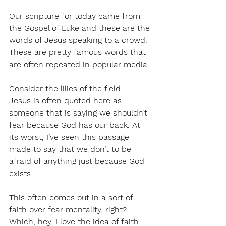
Our scripture for today came from 
the Gospel of Luke and these are the 
words of Jesus speaking to a crowd. 
These are pretty famous words that 
are often repeated in popular media.
Consider the lilies of the field - 
Jesus is often quoted here as 
someone that is saying we shouldn’t 
fear because God has our back. At 
its worst, I’ve seen this passage 
made to say that we don’t to be 
afraid of anything just because God 
exists
This often comes out in a sort of 
faith over fear mentality, right? 
Which, hey, I love the idea of faith 