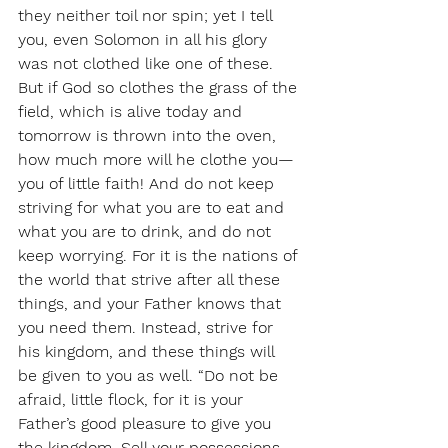
they neither toil nor spin; yet I tell 
you, even Solomon in all his glory 
was not clothed like one of these. 
But if God so clothes the grass of the 
field, which is alive today and 
tomorrow is thrown into the oven, 
how much more will he clothe you—
you of little faith! And do not keep 
striving for what you are to eat and 
what you are to drink, and do not 
keep worrying. For it is the nations of 
the world that strive after all these 
things, and your Father knows that 
you need them. Instead, strive for 
his kingdom, and these things will 
be given to you as well. “Do not be 
afraid, little flock, for it is your 
Father’s good pleasure to give you 
the kingdom. Sell your possessions, 