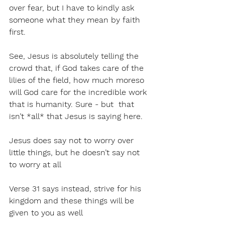
over fear, but I have to kindly ask 
someone what they mean by faith 
first. 
See, Jesus is absolutely telling the 
crowd that, if God takes care of the 
lilies of the field, how much moreso 
will God care for the incredible work 
that is humanity. Sure - but  that 
isn’t *all* that Jesus is saying here. 
Jesus does say not to worry over 
little things, but he doesn’t say not 
to worry at all
Verse 31 says instead, strive for his 
kingdom and these things will be 
given to you as well