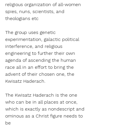
religious organization of all-women 
spies, nuns, scientists, and 
theologians etc
The group uses genetic 
experimentation, galactic political 
interference, and religious 
engineering to further their own 
agenda of ascending the human 
race all in an effort to bring the 
advent of their chosen one, the 
Kwisatz Haderach.
The Kwisatz Haderach is the one 
who can be in all places at once, 
which is exactly as nondescript and 
ominous as a Christ figure needs to 
be