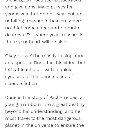
and give alms. Make purses for 
yourselves that do not wear out, an 
unfailing treasure in heaven, where 
no thief comes near and no moth 
destroys. For where your treasure is, 
there your heart will be also.
Okay, so we’ll be mostly talking about 
an aspect of Dune for this video, but 
let’s at least start with a quick 
synopsis of this dense piece of 
science fiction 
Dune is the story of Paul Atreides, a 
young man born into a great destiny 
beyond his understanding, and he 
must travel to the most dangerous 
planet in the universe to ensure the 