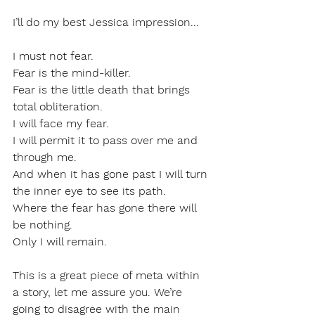
I’ll do my best Jessica impression...
I must not fear.
Fear is the mind-killer.
Fear is the little death that brings 
total obliteration.
I will face my fear.
I will permit it to pass over me and 
through me.
And when it has gone past I will turn 
the inner eye to see its path.
Where the fear has gone there will 
be nothing.
Only I will remain.
This is a great piece of meta within 
a story, let me assure you. We’re 
going to disagree with the main 