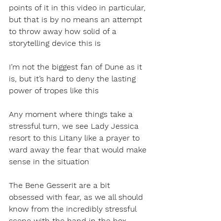
points of it in this video in particular, 
but that is by no means an attempt 
to throw away how solid of a 
storytelling device this is
I’m not the biggest fan of Dune as it 
is, but it’s hard to deny the lasting 
power of tropes like this
Any moment where things take a 
stressful turn, we see Lady Jessica 
resort to this Litany like a prayer to 
ward away the fear that would make 
sense in the situation
The Bene Gesserit are a bit 
obsessed with fear, as we all should 
know from the incredibly stressful 
scene with the hand in the box 