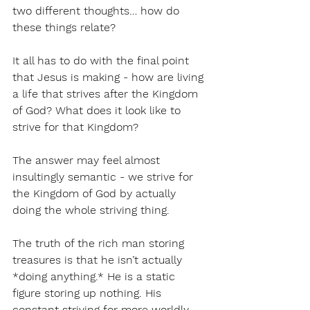
two different thoughts… how do 
these things relate?
It all has to do with the final point 
that Jesus is making - how are living 
a life that strives after the Kingdom 
of God? What does it look like to 
strive for that Kingdom?
The answer may feel almost 
insultingly semantic - we strive for 
the Kingdom of God by actually 
doing the whole striving thing.
The truth of the rich man storing 
treasures is that he isn’t actually 
*doing anything.* He is a static 
figure storing up nothing. His 
constant striving for more worldly 