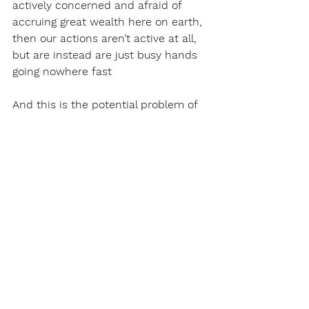
actively concerned and afraid of 
accruing great wealth here on earth, 
then our actions aren’t active at all, 
but are instead are just busy hands 
going nowhere fast
And this is the potential problem of 
the Litany Against Fear - The words 
themselves are just words, they are 
passive. But the act of using the 
Litany Against Fear is something else 
entirely. 
Just like simply saying faith over 
fear doesn’t mean anything, just 
saying the Litany Against Fear is 
passive and pointless. To be against 
fear, that’s something that must be 
done actively. That must be pursued. 