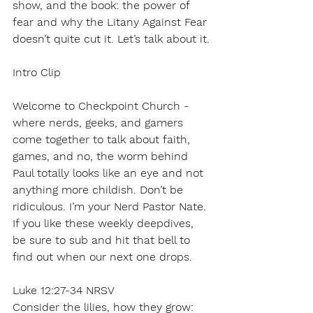
show, and the book: the power of 
fear and why the Litany Against Fear 
doesn’t quite cut it. Let’s talk about it.
Intro Clip
Welcome to Checkpoint Church - 
where nerds, geeks, and gamers 
come together to talk about faith, 
games, and no, the worm behind 
Paul totally looks like an eye and not 
anything more childish. Don’t be 
ridiculous. I’m your Nerd Pastor Nate. 
If you like these weekly deepdives, 
be sure to sub and hit that bell to 
find out when our next one drops.
Luke 12:27-34 NRSV
Consider the lilies, how they grow: 