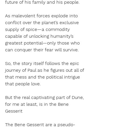
future of his family and his people. 
As malevolent forces explode into 
conflict over the planet’s exclusive 
supply of spice—a commodity 
capable of unlocking humanity’s 
greatest potential—only those who 
can conquer their fear will survive.
So, the story itself follows the epic 
journey of Paul as he figures out all of 
that mess and the political intrigue 
that people love.
But the real captivating part of Dune, 
for me at least, is in the Bene 
Gesserit 
The Bene Gesserit are a pseudo-