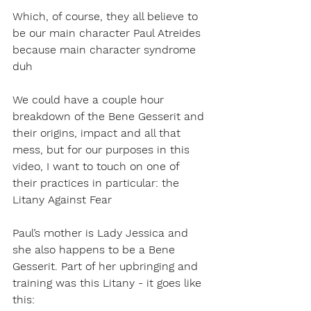
Which, of course, they all believe to 
be our main character Paul Atreides 
because main character syndrome 
duh
We could have a couple hour 
breakdown of the Bene Gesserit and 
their origins, impact and all that 
mess, but for our purposes in this 
video, I want to touch on one of 
their practices in particular: the 
Litany Against Fear
Paul’s mother is Lady Jessica and 
she also happens to be a Bene 
Gesserit. Part of her upbringing and 
training was this Litany - it goes like 
this: