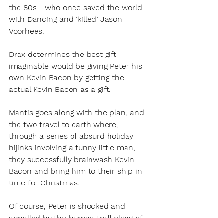
the 80s - who once saved the world 
with Dancing and ‘killed’ Jason 
Voorhees. 
Drax determines the best gift 
imaginable would be giving Peter his 
own Kevin Bacon by getting the 
actual Kevin Bacon as a gift.
Mantis goes along with the plan, and 
the two travel to earth where, 
through a series of absurd holiday 
hijinks involving a funny little man, 
they successfully brainwash Kevin 
Bacon and bring him to their ship in 
time for Christmas.
Of course, Peter is shocked and 
appalled by the human trafficking of 