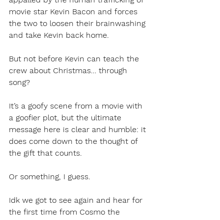
movie star Kevin Bacon and forces 
the two to loosen their brainwashing 
and take Kevin back home. 
But not before Kevin can teach the 
crew about Christmas… through 
song?
It’s a goofy scene from a movie with 
a goofier plot, but the ultimate 
message here is clear and humble: it 
does come down to the thought of 
the gift that counts. 
Or something, I guess.
Idk we got to see again and hear for 
the first time from Cosmo the 