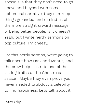
specials is that they don’t need to go 
above and beyond with some 
ephemeral narrative; they can keep 
things grounded and remind us of 
the more straightforward message 
of being better people. Is it cheesy? 
Yeah, but I write nerdy sermons on 
pop culture. I’m cheesy. 
For this nerdy sermon, we’re going to 
talk about how Drax and Mantis, and 
the crew help illustrate one of the 
lasting truths of the Christmas 
season. Maybe they even prove you 
never needed to abduct a celebrity 
to find happiness. Let’s talk about it.
Intro Clip