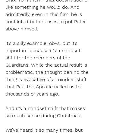
like something he would do. And 
admittedly, even in this film, he is 
conflicted but chooses to put Peter 
above himself. 
It’s a silly example, obvs, but it’s 
important because it’s a mindset 
shift for the members of the 
Guardians. While the actual result is 
problematic, the thought behind the 
thing is evocative of a mindset shift 
that Paul the Apostle called us to 
thousands of years ago. 
And it’s a mindset shift that makes 
so much sense during Christmas. 
We’ve heard it so many times, but 