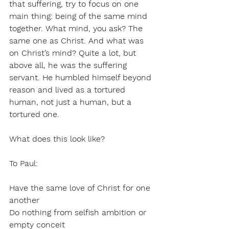
that suffering, try to focus on one 
main thing: being of the same mind 
together. What mind, you ask? The 
same one as Christ. And what was 
on Christ’s mind? Quite a lot, but 
above all, he was the suffering 
servant. He humbled himself beyond 
reason and lived as a tortured 
human, not just a human, but a 
tortured one. 
What does this look like?
To Paul:
Have the same love of Christ for one 
another
Do nothing from selfish ambition or 
empty conceit