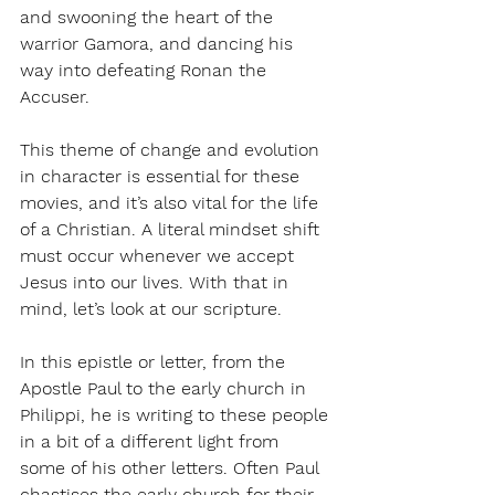
and swooning the heart of the 
warrior Gamora, and dancing his 
way into defeating Ronan the 
Accuser. 
This theme of change and evolution 
in character is essential for these 
movies, and it’s also vital for the life 
of a Christian. A literal mindset shift 
must occur whenever we accept 
Jesus into our lives. With that in 
mind, let’s look at our scripture.
In this epistle or letter, from the 
Apostle Paul to the early church in 
Philippi, he is writing to these people 
in a bit of a different light from 
some of his other letters. Often Paul 
chastises the early church for their 