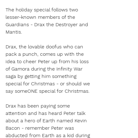
The holiday special follows two 
lesser-known members of the 
Guardians - Drax the Destroyer and 
Mantis.
Drax, the lovable doofus who can 
pack a punch, comes up with the 
idea to cheer Peter up from his loss 
of Gamora during the Infinity War 
saga by getting him something 
special for Christmas - or should we 
say someONE special for Christmas. 
Drax has been paying some 
attention and has heard Peter talk 
about a hero of Earth named Kevin 
Bacon - remember Peter was 
abducted from Earth as a kid during 