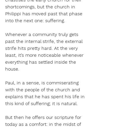
shortcomings, but the church in 
Philippi has moved past that phase 
into the next one: suffering.
Whenever a community truly gets 
past the internal strife, the external 
strife hits pretty hard. At the very 
least, it’s more noticeable whenever 
everything has settled inside the 
house.
Paul, in a sense, is commiserating 
with the people of the church and 
explains that he has spent his life in 
this kind of suffering; it is natural.
But then he offers our scripture for 
today as a comfort: in the midst of 