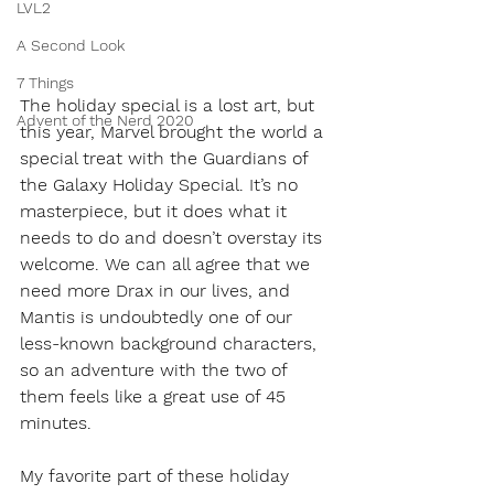
LVL2
A Second Look
7 Things
The holiday special is a lost art, but 
Advent of the Nerd 2020
this year, Marvel brought the world a 
special treat with the Guardians of 
the Galaxy Holiday Special. It’s no 
masterpiece, but it does what it 
needs to do and doesn’t overstay its 
welcome. We can all agree that we 
need more Drax in our lives, and 
Mantis is undoubtedly one of our 
less-known background characters, 
so an adventure with the two of 
them feels like a great use of 45 
minutes. 
My favorite part of these holiday 