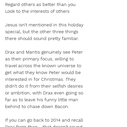
Regard others as better than you
Look to the interests of others
Jesus isn’t mentioned in this holiday 
special, but the other three things 
there should sound pretty familiar.
Drax and Mantis genuinely see Peter 
as their primary focus, willing to 
travel across the known universe to 
get what they know Peter would be 
interested in for Christmas. They 
didn’t do it from their selfish desires 
or ambition, with Drax even going so 
far as to leave his funny little man 
behind to chase down Bacon.
If you can go back to 2014 and recall 
Drax from then - that doesn’t sound 