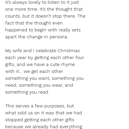
it’s always lovely to listen to it just 
one more time. It’s the thought that 
counts, but it doesn’t stop there. The 
fact that the thought even 
happened to begin with really sets 
apart the change in persona.
My wife and I celebrate Christmas 
each year by getting each other four 
gifts, and we have a cute rhyme 
with it… we get each other 
something you want, something you 
need, something you wear, and 
something you read.
This serves a few purposes, but 
what sold us on it was that we had 
stopped getting each other gifts 
because we already had everything 