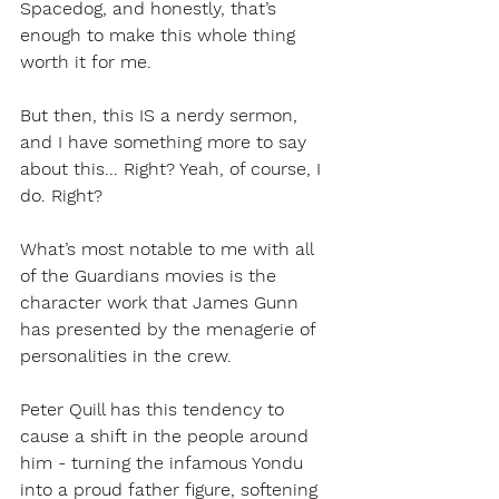
Spacedog, and honestly, that’s 
enough to make this whole thing 
worth it for me.
But then, this IS a nerdy sermon, 
and I have something more to say 
about this... Right? Yeah, of course, I 
do. Right?
What’s most notable to me with all 
of the Guardians movies is the 
character work that James Gunn 
has presented by the menagerie of 
personalities in the crew. 
Peter Quill has this tendency to 
cause a shift in the people around 
him - turning the infamous Yondu 
into a proud father figure, softening 