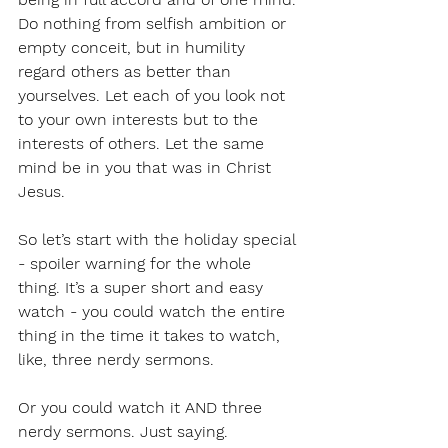
Do nothing from selfish ambition or 
empty conceit, but in humility 
regard others as better than 
yourselves. Let each of you look not 
to your own interests but to the 
interests of others. Let the same 
mind be in you that was in Christ 
Jesus.
So let’s start with the holiday special 
- spoiler warning for the whole 
thing. It’s a super short and easy 
watch - you could watch the entire 
thing in the time it takes to watch, 
like, three nerdy sermons.
Or you could watch it AND three 
nerdy sermons. Just saying.