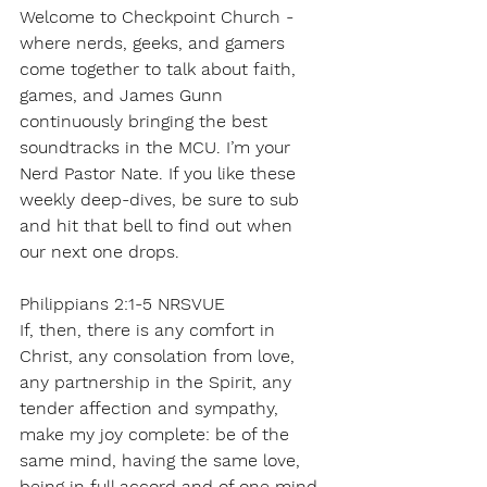
Welcome to Checkpoint Church - 
where nerds, geeks, and gamers 
come together to talk about faith, 
games, and James Gunn 
continuously bringing the best 
soundtracks in the MCU. I’m your 
Nerd Pastor Nate. If you like these 
weekly deep-dives, be sure to sub 
and hit that bell to find out when 
our next one drops.
Philippians 2:1-5 NRSVUE
If, then, there is any comfort in 
Christ, any consolation from love, 
any partnership in the Spirit, any 
tender affection and sympathy, 
make my joy complete: be of the 
same mind, having the same love, 
being in full accord and of one mind. 