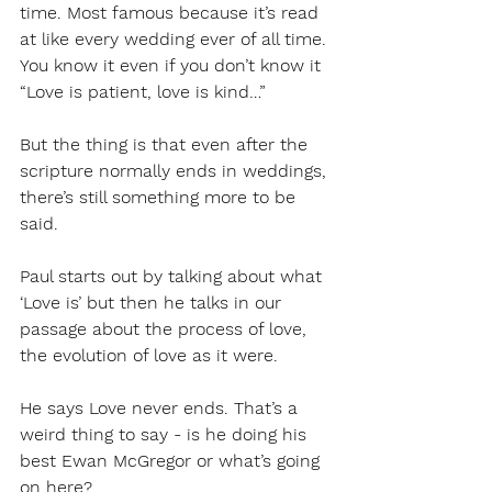
time. Most famous because it’s read 
at like every wedding ever of all time. 
You know it even if you don’t know it 
“Love is patient, love is kind…”
But the thing is that even after the 
scripture normally ends in weddings, 
there’s still something more to be 
said. 
Paul starts out by talking about what 
‘Love is’ but then he talks in our 
passage about the process of love, 
the evolution of love as it were. 
He says Love never ends. That’s a 
weird thing to say - is he doing his 
best Ewan McGregor or what’s going 
on here?