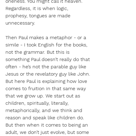
oneness. You might call it heaven. 
Regardless, it is when logic, 
prophesy, tongues are made 
unnecessary. 
Then Paul makes a metaphor - or a 
simile - I took English for the books, 
not the grammar. But this is 
something Paul doesn’t really do that 
often - he’s not the parable guy like 
Jesus or the revelatory guy like John. 
But here Paul is explaining how love 
comes to fruition in that same way 
that we grow up. We start out as 
children, spiritually, literally, 
metaphorically, and we think and 
reason and speak like children do. 
But then when it comes to being an 
adult, we don’t just evolve, but some 