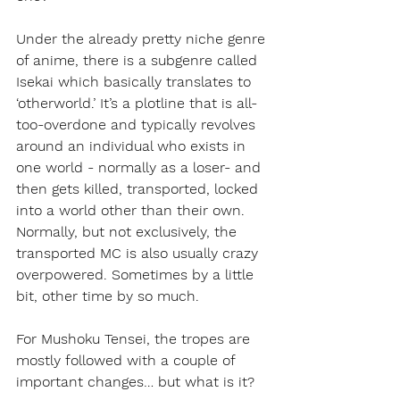
Under the already pretty niche genre 
of anime, there is a subgenre called 
Isekai which basically translates to 
‘otherworld.’ It’s a plotline that is all-
too-overdone and typically revolves 
around an individual who exists in 
one world - normally as a loser- and 
then gets killed, transported, locked 
into a world other than their own. 
Normally, but not exclusively, the 
transported MC is also usually crazy 
overpowered. Sometimes by a little 
bit, other time by so much.
For Mushoku Tensei, the tropes are 
mostly followed with a couple of 
important changes… but what is it?