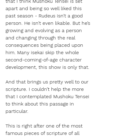
that I think Mushoku Tensei is set 
apart and being so well liked this 
past season - Rudeus isn’t a good 
person. He isn’t even likable. But he’s 
growing and evolving as a person 
and changing through the real 
consequences being placed upon 
him. Many isekai skip the whole 
second-coming-of-age character 
development, this show is only that. 
And that brings us pretty well to our 
scripture. I couldn’t help the more 
that I contemplated Mushoku Tensei 
to think about this passage in 
particular. 
This is right after one of the most 
famous pieces of scripture of all 