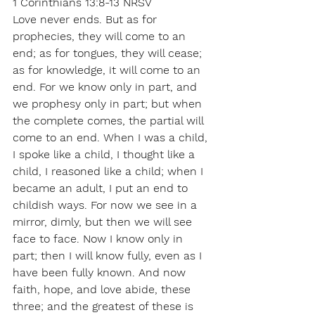
1 Corinthians 13:8-13 NRSV
Love never ends. But as for 
prophecies, they will come to an 
end; as for tongues, they will cease; 
as for knowledge, it will come to an 
end. For we know only in part, and 
we prophesy only in part; but when 
the complete comes, the partial will 
come to an end. When I was a child, 
I spoke like a child, I thought like a 
child, I reasoned like a child; when I 
became an adult, I put an end to 
childish ways. For now we see in a 
mirror, dimly, but then we will see 
face to face. Now I know only in 
part; then I will know fully, even as I 
have been fully known. And now 
faith, hope, and love abide, these 
three; and the greatest of these is 