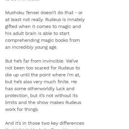
Mushoku Tensei doesn’t do that - or 
at least not really. Rudeus is innately 
gifted when it comes to magic and 
his adult brain is able to start 
comprehending magic books from 
an incredibly young age. 
But he’s far from invincible. We’ve 
not been too scared for Rudeus to 
die up until the point where I’m at, 
but he’s also very much finite. He 
has some otherworldly luck and 
protection, but it’s not without its 
limits and the show makes Rudeus 
work for things.
And it’s in those two key differences 