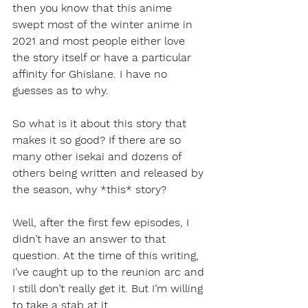
then you know that this anime 
swept most of the winter anime in 
2021 and most people either love 
the story itself or have a particular 
affinity for Ghislane. I have no 
guesses as to why. 
So what is it about this story that 
makes it so good? If there are so 
many other isekai and dozens of 
others being written and released by 
the season, why *this* story?
Well, after the first few episodes, I 
didn’t have an answer to that 
question. At the time of this writing, 
I’ve caught up to the reunion arc and 
I still don’t really get it. But I’m willing 
to take a stab at it.