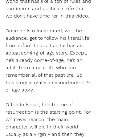
world that has like a ton of rules and 
continents and political strife that 
we don’t have time for in this video.
Once he is reincarnated, we, the 
audience, get to follow his literal life 
from infant to adult as he has an 
actual coming-of-age story. Except, 
he’s already come-of-age, he’s an 
adult from a past life who can 
remember all of that past life. So 
this story is really a second-coming-
of-age story. 
Often in isekai, this theme of 
resurrection is the starting point. For 
whatever reason, the main 
character will die in their world - 
usually as a virgin - and then they 