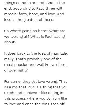
things come to an end. And in the 
end, according to Paul, three will 
remain: faith, hope, and love. And 
love is the greatest of these.
So what’s going on here? What are 
we looking at? What is Paul talking 
about?
It goes back to the idea of marriage, 
really. That’s probably one of the 
most popular and well-known forms 
of love, right?
For some, they get love wrong. They 
assume that love is a thing that you 
reach and achieve - like dating is 
this process where you go from like 
to love and once the ding goes off 