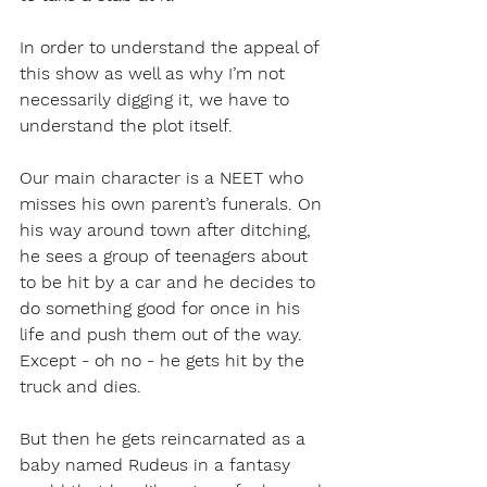
In order to understand the appeal of 
this show as well as why I’m not 
necessarily digging it, we have to 
understand the plot itself. 
Our main character is a NEET who 
misses his own parent’s funerals. On 
his way around town after ditching, 
he sees a group of teenagers about 
to be hit by a car and he decides to 
do something good for once in his 
life and push them out of the way. 
Except - oh no - he gets hit by the 
truck and dies. 
But then he gets reincarnated as a 
baby named Rudeus in a fantasy 