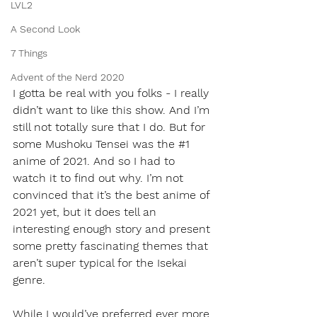
LVL2
A Second Look
7 Things
Advent of the Nerd 2020
I gotta be real with you folks - I really 
didn’t want to like this show. And I’m 
still not totally sure that I do. But for 
some Mushoku Tensei was the 
#1
anime of 2021. And so I had to 
watch it to find out why. I’m not 
convinced that it’s the best anime of 
2021 yet, but it does tell an 
interesting enough story and present 
some pretty fascinating themes that 
aren’t super typical for the Isekai 
genre. 
While I would’ve preferred ever more 