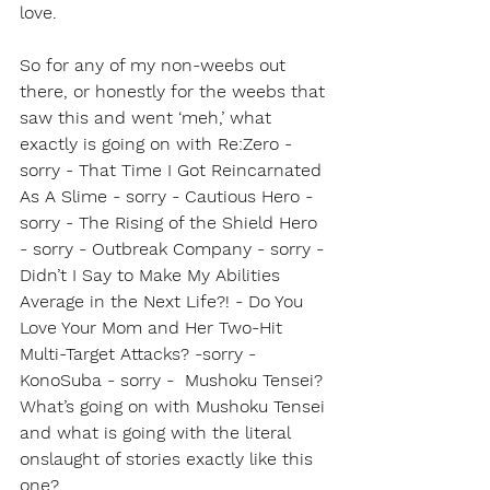
love.
So for any of my non-weebs out 
there, or honestly for the weebs that 
saw this and went ‘meh,’ what 
exactly is going on with Re:Zero - 
sorry - That Time I Got Reincarnated 
As A Slime - sorry - Cautious Hero - 
sorry - The Rising of the Shield Hero 
- sorry - Outbreak Company - sorry - 
Didn’t I Say to Make My Abilities 
Average in the Next Life?! - Do You 
Love Your Mom and Her Two-Hit 
Multi-Target Attacks? -sorry -  
KonoSuba - sorry -  Mushoku Tensei? 
What’s going on with Mushoku Tensei 
and what is going with the literal 
onslaught of stories exactly like this 
one?