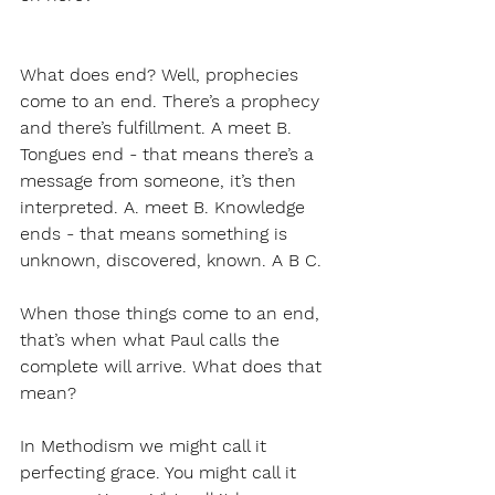
What does end? Well, prophecies 
come to an end. There’s a prophecy 
and there’s fulfillment. A meet B. 
Tongues end - that means there’s a 
message from someone, it’s then 
interpreted. A. meet B. Knowledge 
ends - that means something is 
unknown, discovered, known. A B C.
When those things come to an end, 
that’s when what Paul calls the 
complete will arrive. What does that 
mean?
In Methodism we might call it 
perfecting grace. You might call it 