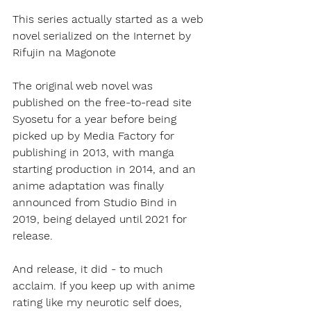
This series actually started as a web 
novel serialized on the Internet by 
Rifujin na Magonote
The original web novel was 
published on the free-to-read site 
Syosetu for a year before being 
picked up by Media Factory for 
publishing in 2013, with manga 
starting production in 2014, and an 
anime adaptation was finally 
announced from Studio Bind in 
2019, being delayed until 2021 for 
release. 
And release, it did - to much 
acclaim. If you keep up with anime 
rating like my neurotic self does, 