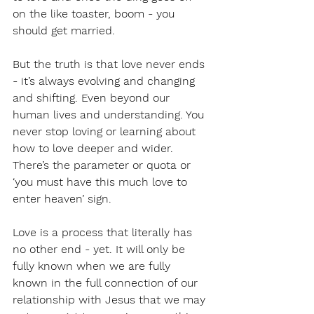
on the like toaster, boom - you 
should get married. 
But the truth is that love never ends 
- it’s always evolving and changing 
and shifting. Even beyond our 
human lives and understanding. You 
never stop loving or learning about 
how to love deeper and wider. 
There’s the parameter or quota or 
‘you must have this much love to 
enter heaven’ sign. 
Love is a process that literally has 
no other end - yet. It will only be 
fully known when we are fully 
known in the full connection of our 
relationship with Jesus that we may 