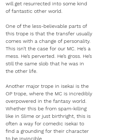
will get resurrected into some kind 
of fantastic other world. 
One of the less-believable parts of 
this trope is that the transfer usually 
comes with a change of personality. 
This isn’t the case for our MC. He’s a 
mess. He’s perverted. He’s gross. He’s 
still the same slob that he was in 
the other life.
Another major trope in isekai is the 
OP trope, where the MC is incredibly 
overpowered in the fantasy world. 
Whether this be from spam-killing 
like in Slime or just birthright, this is 
often a way for comedic isekai to 
find a grounding for their character 
to be invincible.