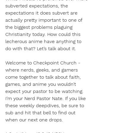
subverted expectations, the 
expectations it does subvert are 
actually pretty important to one of 
the biggest problems plaguing 
Christianity today. How could this 
lecherous anime have anything to 
do with that? Let’s talk about it.
Welcome to Checkpoint Church - 
where nerds, geeks, and gamers 
come together to talk about faith, 
games, and anime you wouldn’t 
expect your pastor to be watching. 
I’m your Nerd Pastor Nate. If you like 
these weekly deepdives, be sure to 
sub and hit that bell to find out 
when our next one drops.