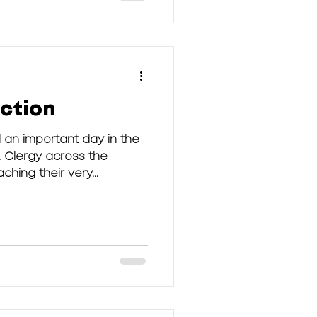
ection
 an important day in the
 Clergy across the
hing their very...