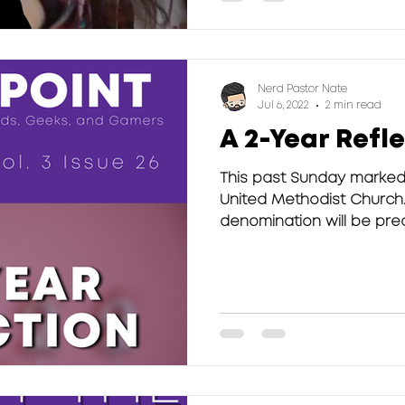
Nerd Pastor Nate
Jul 6, 2022
2 min read
A 2-Year Refl
This past Sunday marked
United Methodist Church.
denomination will be preac