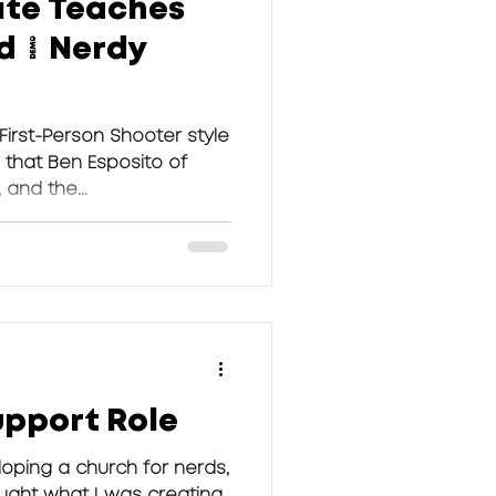
te Teaches
d | Nerdy
 First-Person Shooter style
that Ben Esposito of
 and the...
upport Role
loping a church for nerds,
ught what I was creating