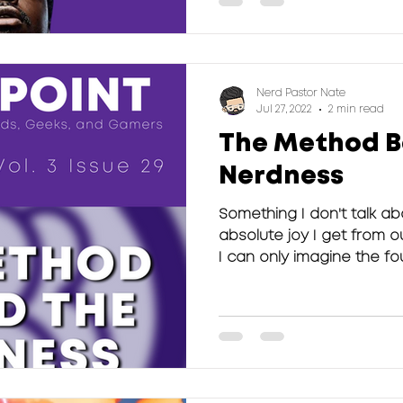
Nerd Pastor Nate
Jul 27, 2022
2 min read
The Method B
Nerdness
Something I don't talk a
absolute joy I get from 
I can only imagine the fou