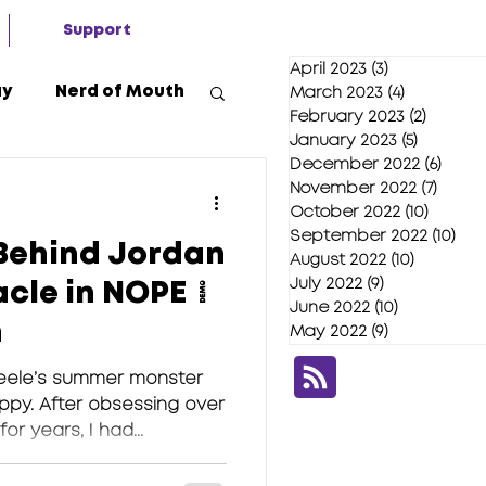
Support
April 2023
(3)
3 posts
ay
Nerd of Mouth
March 2023
(4)
4 posts
February 2023
(2)
2 posts
January 2023
(5)
5 posts
December 2022
(6)
6 pos
2020
November 2022
(7)
7 pos
October 2022
(10)
10 post
September 2022
(10)
10 
Behind Jordan
August 2022
(10)
10 posts
July 2022
(9)
9 posts
acle in NOPE |
June 2022
(10)
10 posts
n
May 2022
(9)
9 posts
eele’s summer monster
ppy. After obsessing over
r years, I had...