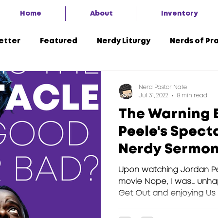
Home
About
Inventory
etter
Featured
Nerdy Liturgy
Nerds of Pr
A Second Look
7 Things
Advent of the Nerd 
Nerd Pastor Nate
Jul 31, 2022
8 min read
The Warning 
Peele's Spect
Nerdy Sermo
Upon watching Jordan P
movie Nope, I was… unha
Get Out and enjoying Us fo