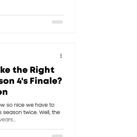
ke the Right
on 4's Finale?
on
ow so nice we have to
 season twice. Well, the
years...