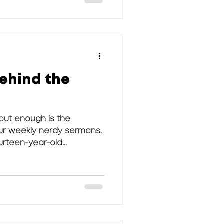
ehind the
bout enough is the
our weekly nerdy sermons.
rteen-year-old...