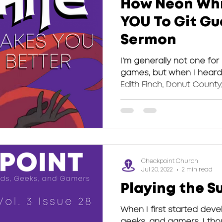
How Neon Whi
YOU To Git Gu
Sermon
I’m generally not one for
games, but when I heard 
Edith Finch, Donut County,
Checkpoint Church
Jul 20, 2022
2 min read
Playing the S
When I first started deve
geeks, and gamers, I tho