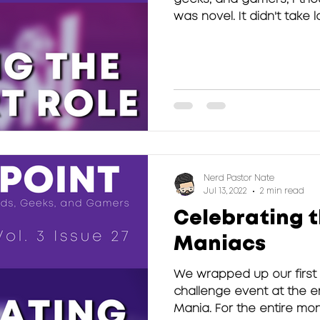
was novel. It didn't take lo
Nerd Pastor Nate
Jul 13, 2022
2 min read
Celebrating 
Maniacs
We wrapped up our first
challenge event at the e
Mania. For the entire mo