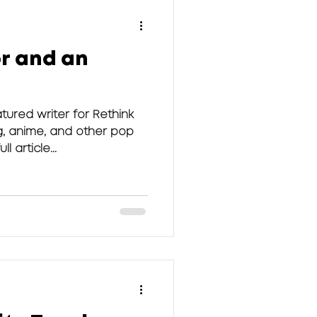
r and an
tured writer for Rethink
g, anime, and other pop
l article...