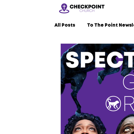
All Posts
To The Point Newsl
Nerdy Sermons
LVL2