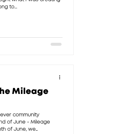
ng to...
the Mileage
 ever community
nd of June - Mileage
nth of June, we