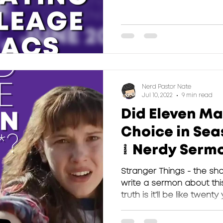
challenged...
Nerd Pastor Nate
Jul 10, 2022
9 min read
Did Eleven Ma
Choice in Seas
| Nerdy Serm
Stranger Things - the sh
write a sermon about this
truth is it’ll be like twenty 