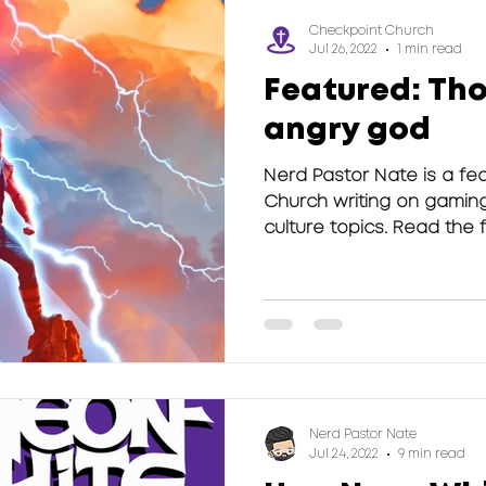
Checkpoint Church
Jul 26, 2022
1 min read
Featured: Tho
angry god
Nerd Pastor Nate is a fea
Church writing on gamin
culture topics. Read the ful
Nerd Pastor Nate
Jul 24, 2022
9 min read