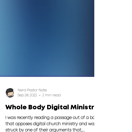
Nerd Pastor Nate
Sep 28, 2022
2 min read
Whole Body Digital Ministry