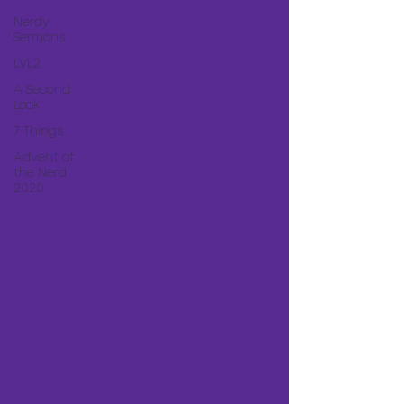
Nerdy
Sermons
LVL2
A Second
Look
7 Things
Advent of
the Nerd
2020