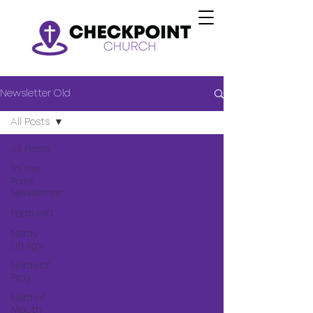
Newsletter Old
All Posts
All Posts
To The
Point
Newsletter
Featured
Nerdy
Liturgy
Nerds of
Pray
Nerd of
Mouth