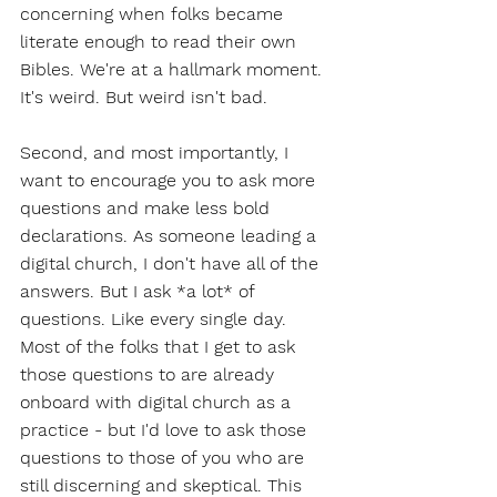
concerning when folks became 
literate enough to read their own 
Bibles. We're at a hallmark moment. 
It's weird. But weird isn't bad.
Second, and most importantly, I 
want to encourage you to ask more 
questions and make less bold 
declarations. As someone leading a 
digital church, I don't have all of the 
answers. But I ask *a lot* of 
questions. Like every single day. 
Most of the folks that I get to ask 
those questions to are already 
onboard with digital church as a 
practice - but I'd love to ask those 
questions to those of you who are 
still discerning and skeptical. This 