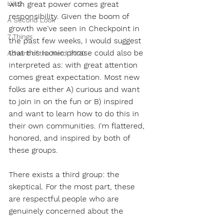
LVL2
with great power comes great 
responsibility. Given the boom of 
A Second Look
growth we've seen in Checkpoint in 
7 Things
the past few weeks, I would suggest 
that this iconic phrase could also be 
Advent of the Nerd 2020
interpreted as: with great attention 
comes great expectation. Most new 
folks are either A) curious and want 
to join in on the fun or B) inspired 
and want to learn how to do this in 
their own communities. I'm flattered, 
honored, and inspired by both of 
these groups. 
There exists a third group: the 
skeptical. For the most part, these 
are respectful people who are 
genuinely concerned about the 