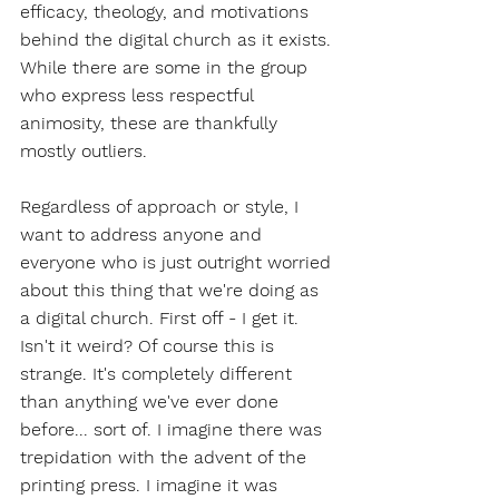
efficacy, theology, and motivations 
behind the digital church as it exists. 
While there are some in the group 
who express less respectful 
animosity, these are thankfully 
mostly outliers.
Regardless of approach or style, I 
want to address anyone and 
everyone who is just outright worried 
about this thing that we're doing as 
a digital church. First off - I get it. 
Isn't it weird? Of course this is 
strange. It's completely different 
than anything we've ever done 
before... sort of. I imagine there was 
trepidation with the advent of the 
printing press. I imagine it was 