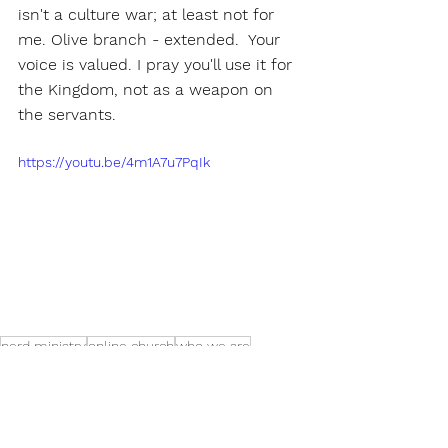
isn't a culture war; at least not for 
me. Olive branch - extended.  Your 
voice is valued. I pray you'll use it for 
the Kingdom, not as a weapon on 
the servants. 
https://youtu.be/4m1A7u7PqIk
nerd ministry
online church
who we are
church planting
doubt
To The Point Newsletter