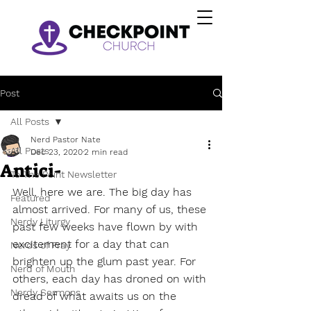
Post
All Posts
Nerd Pastor Nate
All Posts
Dec 23, 2020
2 min read
Antici-
To The Point Newsletter
Well, here we are. The big day has 
Featured
almost arrived. For many of us, these 
Nerdy Liturgy
past few weeks have flown by with 
excitement for a day that can 
Nerds of Pray
brighten up the glum past year. For 
Nerd of Mouth
others, each day has droned on with 
Nerdy Sermons
dread of what awaits us on the 