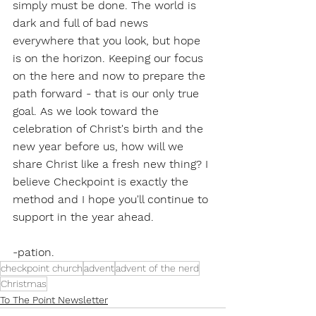
simply must be done. The world is 
dark and full of bad news 
everywhere that you look, but hope 
is on the horizon. Keeping our focus 
on the here and now to prepare the 
path forward - that is our only true 
goal. As we look toward the 
celebration of Christ's birth and the 
new year before us, how will we 
share Christ like a fresh new thing? I 
believe Checkpoint is exactly the 
method and I hope you'll continue to 
support in the year ahead. 
-pation. 
checkpoint church
advent
advent of the nerd
Christmas
To The Point Newsletter