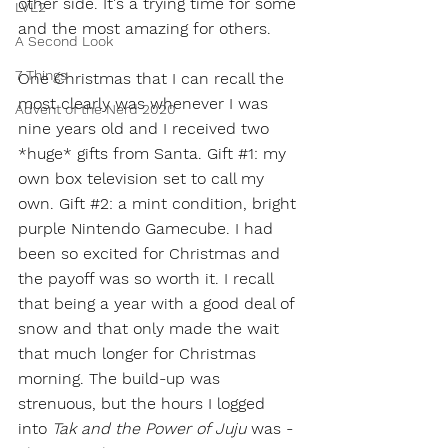
other side. It's a trying time for some 
LVL2
and the most amazing for others. 
A Second Look
7 Things
One Christmas that I can recall the 
most clearly was whenever I was 
Advent of the Nerd 2020
nine years old and I received two 
*huge* gifts from Santa. Gift 
#1
: my 
own box television set to call my 
own. Gift 
#2
: a mint condition, bright 
purple Nintendo Gamecube. I had 
been so excited for Christmas and 
the payoff was so worth it. I recall 
that being a year with a good deal of 
snow and that only made the wait 
that much longer for Christmas 
morning. The build-up was 
strenuous, but the hours I logged 
into 
Tak and the Power of Juju
 was - 