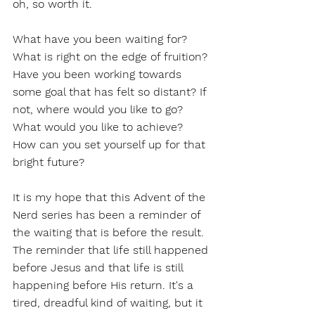
oh, so worth it.
What have you been waiting for? 
What is right on the edge of fruition? 
Have you been working towards 
some goal that has felt so distant? If 
not, where would you like to go? 
What would you like to achieve? 
How can you set yourself up for that 
bright future? 
It is my hope that this Advent of the 
Nerd series has been a reminder of 
the waiting that is before the result. 
The reminder that life still happened 
before Jesus and that life is still 
happening before His return. It's a 
tired, dreadful kind of waiting, but it 