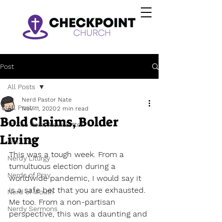
Post
All Posts
Nerd Pastor Nate
All Posts
Nov 11, 2020
2 min read
Bold Claims, Bolder
To The Point Newsletter
Living
Featured
This was a tough week. From a 
Nerdy Liturgy
tumultuous election during a 
Nerds of Pray
worldwide pandemic, I would say it 
is a safe bet that you are exhausted. 
Nerd of Mouth
Me too. From a non-partisan 
Nerdy Sermons
perspective, this was a daunting and 