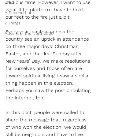
perilous time. However, I want to use 
LVL2
what little platform I have to hold 
A Second Look
our feet to the fire just a bit. 
7 Things
Every year, pastors across the 
Advent of the Nerd 2020
country see an uptick in attendance 
on three major days: Christmas, 
Easter, and the first Sunday after 
New Years' Day. We make resolutions 
for ourselves and those often are 
toward spiritual living. I saw a similar 
thing happen in this election. 
Perhaps you saw the post circulating 
the Internet, too. 
In this post, people were called to 
share the message that, regardless 
of who won the election, we would 
still be neighbors and have to live 