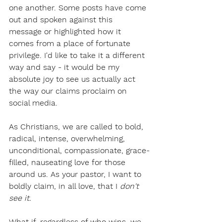
one another. Some posts have come 
out and spoken against this 
message or highlighted how it 
comes from a place of fortunate 
privilege. I'd like to take it a different 
way and say - it would be my 
absolute joy to see us actually act 
the way our claims proclaim on 
social media. 
As Christians, we are called to bold, 
radical, intense, overwhelming, 
unconditional, compassionate, grace-
filled, nauseating love for those 
around us. As your pastor, I want to 
boldly claim, in all love, that I 
don't 
see it.
What if, regardless of who wins, we 