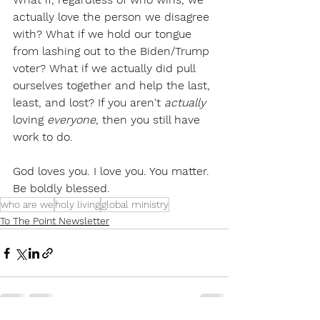
actually love the person we disagree 
with? What if we hold our tongue 
from lashing out to the Biden/Trump 
voter? What if we actually did pull 
ourselves together and help the last, 
least, and lost? If you aren't 
actually
loving 
everyone
, then you still have 
work to do. 
God loves you. I love you. You matter. 
Be boldly blessed.
who are we
holy living
global ministry
To The Point Newsletter