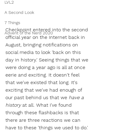
LVL2
A Second Look
7 Things
Checkpoint entered into the second 
Advent of the Nerd 2020
official year on the Internet back in 
August, bringing notifications on 
social media to look 'back on this 
day in history.' Seeing things that we 
were doing a year ago is all at once 
eerie and exciting. It doesn't feel 
that we've existed that long. It's 
exciting that we've had enough of 
our past behind us that we 
have a 
history
 at all. What I've found 
through these flashbacks is that 
there are three reactions we can 
have to these 'things we used to do.'