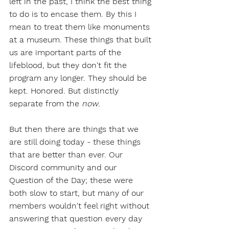
left in the past, I think the best thing 
to do is to encase them. By this I 
mean to treat them like monuments 
at a museum. These things that built 
us are important parts of the 
lifeblood, but they don't fit the 
program any longer. They should be 
kept. Honored. But distinctly 
separate from the 
now
. 
But then there are things that we 
are still doing today - these things 
that are better than ever. Our 
Discord community and our 
Question of the Day; these were 
both slow to start, but many of our 
members wouldn't feel right without 
answering that question every day 