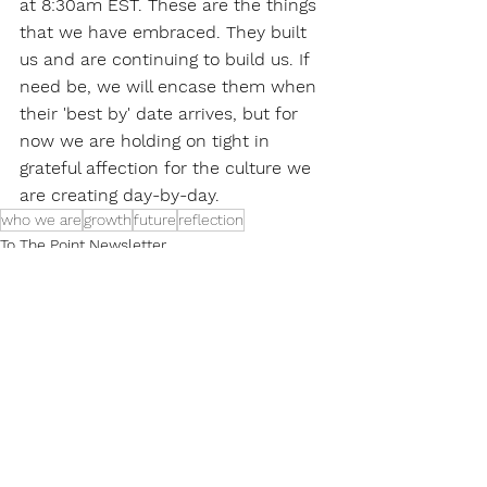
at 8:30am EST. These are the things 
that we have embraced. They built 
us and are continuing to build us. If 
need be, we will encase them when 
their 'best by' date arrives, but for 
now we are holding on tight in 
grateful affection for the culture we 
are creating day-by-day.
who we are
growth
future
reflection
To The Point Newsletter
See All
Recent Posts