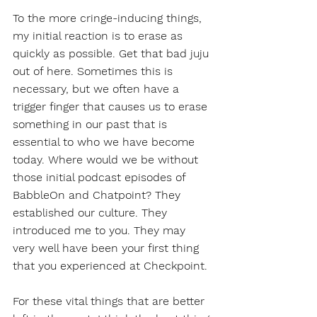
To the more cringe-inducing things, 
my initial reaction is to erase as 
quickly as possible. Get that bad juju 
out of here. Sometimes this is 
necessary, but we often have a 
trigger finger that causes us to erase 
something in our past that is 
essential to who we have become 
today. Where would we be without 
those initial podcast episodes of 
BabbleOn and Chatpoint? They 
established our culture. They 
introduced me to you. They may 
very well have been your first thing 
that you experienced at Checkpoint. 
For these vital things that are better 