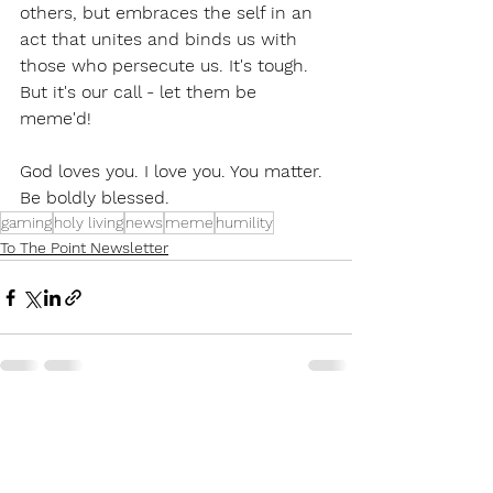
others, but embraces the self in an 
act that unites and binds us with 
those who persecute us. It's tough. 
But it's our call - let them be 
meme'd!
God loves you. I love you. You matter.
Be boldly blessed.
gaming
holy living
news
meme
humility
To The Point Newsletter
See All
Recent Posts