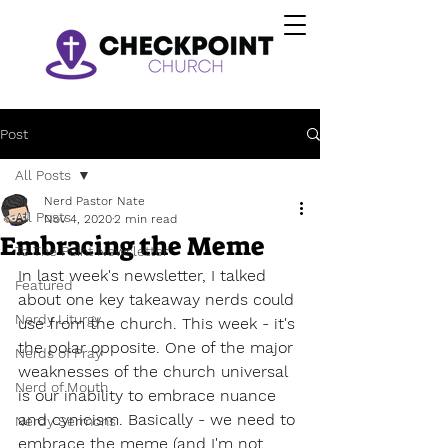
Post
All Posts
Nerd Pastor Nate
All Posts
Nov 4, 2020
2 min read
Embracing the Meme
To The Point Newsletter
In last week's newsletter, I talked 
Featured
about one key takeaway nerds could 
Nerdy Liturgy
use from the church. This week - it's 
the polar opposite. One of the major 
Nerds of Pray
weaknesses of the church universal 
Nerd of Mouth
is our inability to embrace nuance 
and cynicism. Basically - we need to 
Nerdy Sermons
embrace the meme (and I'm not 