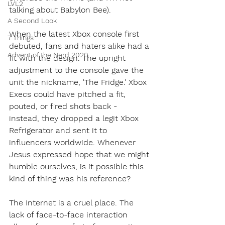
LVL2
talking about Babylon Bee). 
A Second Look
When the latest Xbox console first 
7 Things
debuted, fans and haters alike had a 
Advent of the Nerd 2020
fit with the design. The upright 
adjustment to the console gave the 
unit the nickname, 'The Fridge.' Xbox 
Execs could have pitched a fit, 
pouted, or fired shots back - 
instead, they dropped a legit Xbox 
Refrigerator and sent it to 
influencers worldwide. Whenever 
Jesus expressed hope that we might 
humble ourselves, is it possible this 
kind of thing was his reference?
The Internet is a cruel place. The 
lack of face-to-face interaction 