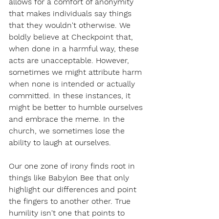
allows for a comfort of anonymity 
that makes individuals say things 
that they wouldn't otherwise. We 
boldly believe at Checkpoint that, 
when done in a harmful way, these 
acts are unacceptable. However, 
sometimes we might attribute harm 
when none is intended or actually 
committed. In these instances, it 
might be better to humble ourselves 
and embrace the meme. In the 
church, we sometimes lose the 
ability to laugh at ourselves. 
Our one zone of irony finds root in 
things like Babylon Bee that only 
highlight our differences and point 
the fingers to another other. True 
humility isn't one that points to 