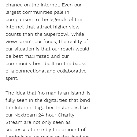
chance on the Internet. Even our 
largest communities pale in 
comparison to the legends of the 
Internet that attract higher view-
counts than the Superbowl. While 
views aren't our focus, the reality of 
our situation is that our reach would 
be best maximized and our 
community best built on the backs 
of a connectional and collaborative 
spirit. 
The idea that 'no man is an island' is 
fully seen in the digital ties that bind 
the Internet together. Instances like 
our Nextream 24-hour Charity 
Stream are not only seen as 
successes to me by the amount of 
fundraising we make or the good we 