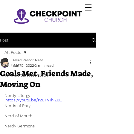
Post
All Posts
Nerd Pastor Nate
All Posts
Jan 12, 2022
2 min read
Goals Met, Friends Made,
To The Point Newsletter
Moving On
Featured
Nerdy Liturgy
https://youtu.be/r20TV1hjZ6E
Nerds of Pray
Nerd of Mouth
Nerdy Sermons