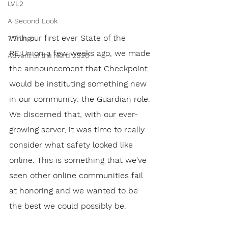
LVL2
A Second Look
With our first ever State of the 
7 Things
RE:Union a few weeks ago, we made 
Advent of the Nerd 2020
the announcement that Checkpoint 
would be instituting something new 
in our community: the Guardian role. 
We discerned that, with our ever-
growing server, it was time to really 
consider what safety looked like 
online. This is something that we've 
seen other online communities fail 
at honoring and we wanted to be 
the best we could possibly be. 