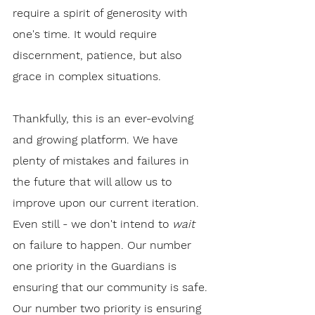
require a spirit of generosity with 
one's time. It would require 
discernment, patience, but also 
grace in complex situations.
Thankfully, this is an ever-evolving 
and growing platform. We have 
plenty of mistakes and failures in 
the future that will allow us to 
improve upon our current iteration. 
Even still - we don't intend to 
wait
on failure to happen. Our number 
one priority in the Guardians is 
ensuring that our community is safe. 
Our number two priority is ensuring 