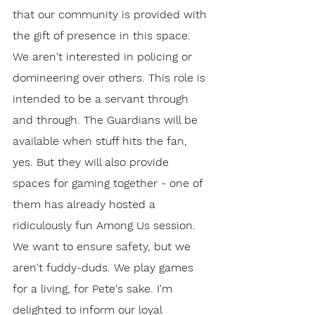
that our community is provided with 
the gift of presence in this space. 
We aren't interested in policing or 
domineering over others. This role is 
intended to be a servant through 
and through. The Guardians will be 
available when stuff hits the fan, 
yes. But they will also provide 
spaces for gaming together - one of 
them has already hosted a 
ridiculously fun Among Us session. 
We want to ensure safety, but we 
aren't fuddy-duds. We play games 
for a living, for Pete's sake. I'm 
delighted to inform our loyal 