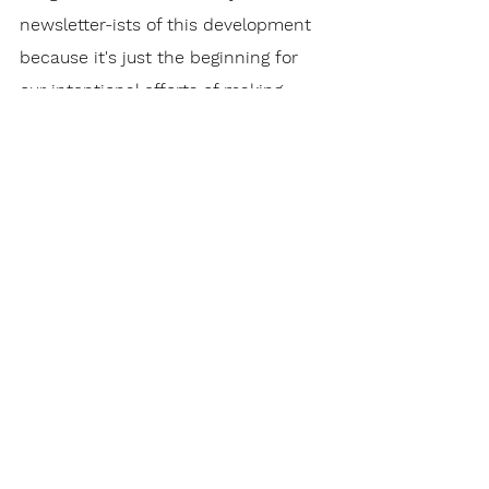
newsletter-ists of this development 
because it's just the beginning for 
our intentional efforts of making 
Checkpoint Church the best 
possible place it can be. Thank you 
for supporting us.
To The Point Newsletter
See All
Recent Posts