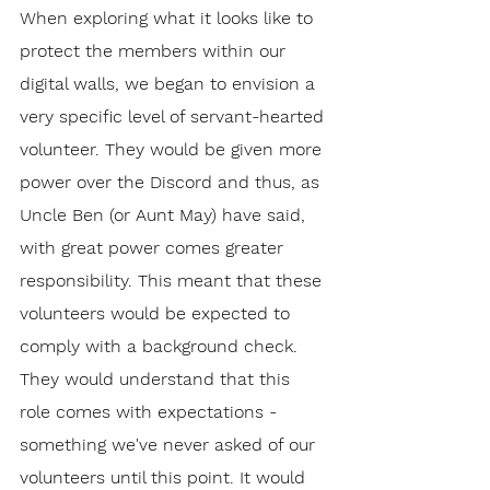
When exploring what it looks like to 
protect the members within our 
digital walls, we began to envision a 
very specific level of servant-hearted 
volunteer. They would be given more 
power over the Discord and thus, as 
Uncle Ben (or Aunt May) have said, 
with great power comes greater 
responsibility. This meant that these 
volunteers would be expected to 
comply with a background check. 
They would understand that this 
role comes with expectations - 
something we've never asked of our 
volunteers until this point. It would 