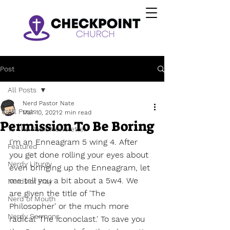
Post
All Posts
Nerd Pastor Nate
All Posts
Mar 10, 2021
2 min read
Permission To Be Boring
To The Point Newsletter
I'm an Enneagram 5 wing 4. After 
Featured
you get done rolling your eyes about 
Nerdy Liturgy
even bringing up the Enneagram, let 
me tell you a bit about a 5w4. We 
Nerds of Pray
are given the title of 'The 
Nerd of Mouth
Philosopher' or the much more 
Nerdy Sermons
radical 'The Iconoclast.' To save you 