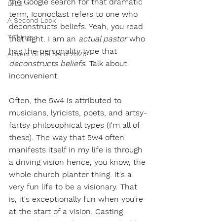
the Google search for that dramatic 
LVL2
term, Iconoclast refers to one who 
A Second Look
deconstructs beliefs. Yeah, you read 
7 Things
that right. I am an 
actual pastor
 who 
has the personality type that 
Advent of the Nerd 2020
deconstructs beliefs
. Talk about 
inconvenient.
Often, the 5w4 is attributed to 
musicians, lyricists, poets, and artsy-
fartsy philosophical types (I'm all of 
these). The way that 5w4 often 
manifests itself in my life is through 
a driving vision hence, you know, the 
whole church planter thing. It's a 
very fun life to be a visionary. That 
is, it's exceptionally fun when you're 
at the start of a vision. Casting 