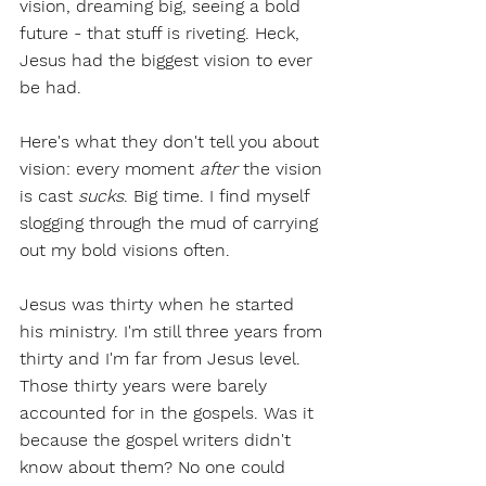
vision, dreaming big, seeing a bold 
future - that stuff is riveting. Heck, 
Jesus had the biggest vision to ever 
be had. 
Here's what they don't tell you about 
vision: every moment 
after
 the vision 
is cast 
sucks
. Big time. I find myself 
slogging through the mud of carrying 
out my bold visions often. 
Jesus was thirty when he started 
his ministry. I'm still three years from 
thirty and I'm far from Jesus level. 
Those thirty years were barely 
accounted for in the gospels. Was it 
because the gospel writers didn't 
know about them? No one could 