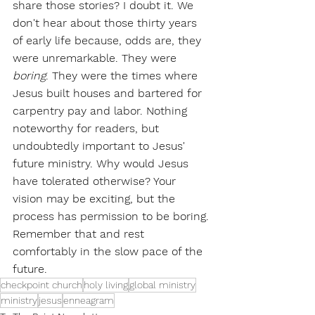
share those stories? I doubt it. We 
don't hear about those thirty years 
of early life because, odds are, they 
were unremarkable. They were 
boring
. They were the times where 
Jesus built houses and bartered for 
carpentry pay and labor. Nothing 
noteworthy for readers, but 
undoubtedly important to Jesus' 
future ministry. Why would Jesus 
have tolerated otherwise? Your 
vision may be exciting, but the 
process has permission to be boring. 
Remember that and rest 
comfortably in the slow pace of the 
future.
checkpoint church
holy living
global ministry
ministry
jesus
enneagram