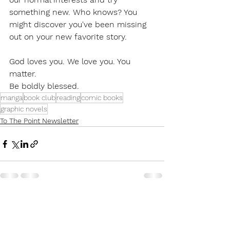
something new. Who knows? You 
might discover you've been missing 
out on your new favorite story. 
God loves you. We love you. You 
matter. 
Be boldly blessed. 
manga
book club
reading
comic books
graphic novels
To The Point Newsletter
See All
Recent Posts