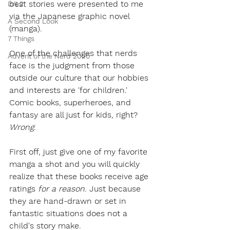
best stories were presented to me 
LVL2
via the Japanese graphic novel 
A Second Look
(manga). 
7 Things
One of the challenges that nerds 
Advent of the Nerd 2020
face is the judgment from those 
outside our culture that our hobbies 
and interests are 'for children.' 
Comic books, superheroes, and 
fantasy are all just for kids, right? 
Wrong
. 
First off, just give one of my favorite 
manga a shot and you will quickly 
realize that these books receive age 
ratings 
for a reason
. Just because 
they are hand-drawn or set in 
fantastic situations does not a 
child's story make. 