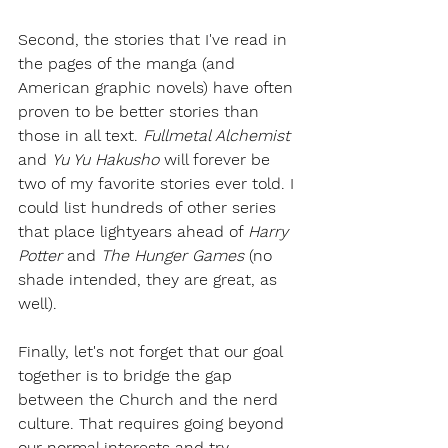
Second, the stories that I've read in 
the pages of the manga (and 
American graphic novels) have often 
proven to be better stories than 
those in all text. 
Fullmetal Alchemist
and 
Yu Yu Hakusho 
will forever be 
two of my favorite stories ever told. I 
could list hundreds of other series 
that place lightyears ahead of 
Harry 
Potter 
and 
The Hunger Games
 (no 
shade intended, they are great, as 
well). 
Finally, let's not forget that our goal 
together is to bridge the gap 
between the Church and the nerd 
culture. That requires going beyond 
our normal interests and try 