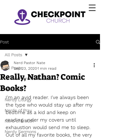
Post
All Posts
Nerd Pastor Nate
All Posts
Sep 23, 2020
1 min read
Really, Nathan? Comic
To The Point Newsletter
Books?
Featured
I'm an avid reader. I've always been 
Nerdy Liturgy
the type who would stay up after my 
Nerds of Pray
bedtime as a kid and keep on 
reading under my covers until 
Nerd of Mouth
exhaustion would send me to sleep. 
Nerdy Sermons
Out of all my favorite books, the very 