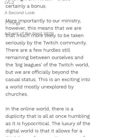
LVL2
certainly a bonus. 
A Second Look
More importantly to our ministry, 
7 Things
however, this means that we are 
Advent of the Nerd 2020
that much more likely to be taken 
seriously by the Twitch community. 
There are a few hurdles still 
remaining between ourselves and 
the 'big leagues' of the Twitch world, 
but we are officially beyond the 
casual status. This is an exciting into 
a world mostly unexplored by 
churches.
In the online world, there is a 
duplicity that is all at once humbling 
as it is hypocritical. The luxury of the 
digital world is that it allows for a 