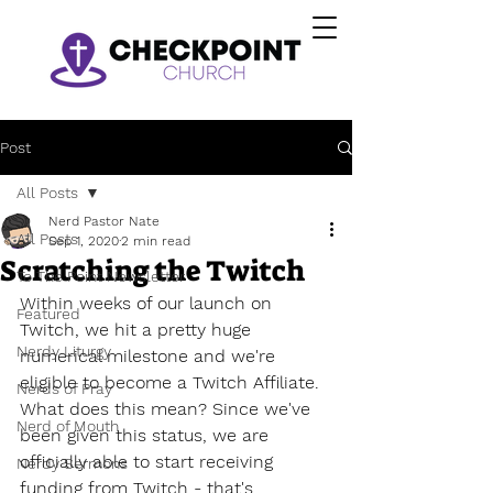
Post
All Posts
Nerd Pastor Nate
All Posts
Sep 1, 2020
2 min read
Scratching the Twitch
To The Point Newsletter
Within weeks of our launch on 
Featured
Twitch, we hit a pretty huge 
Nerdy Liturgy
numerical milestone and we're 
eligible to become a Twitch Affiliate. 
Nerds of Pray
What does this mean? Since we've 
Nerd of Mouth
been given this status, we are 
officially able to start receiving 
Nerdy Sermons
funding from Twitch - that's 