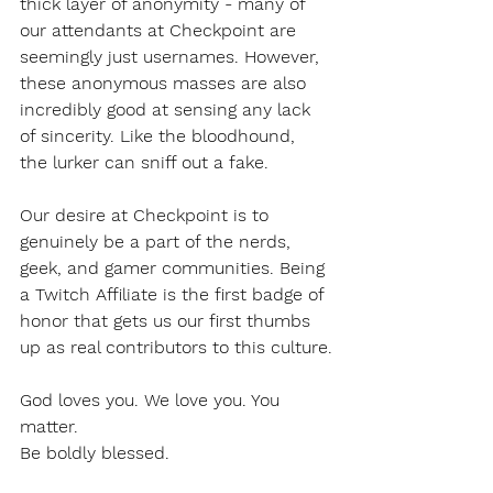
thick layer of anonymity - many of 
our attendants at Checkpoint are 
seemingly just usernames. However, 
these anonymous masses are also 
incredibly good at sensing any lack 
of sincerity. Like the bloodhound, 
the lurker can sniff out a fake. 
Our desire at Checkpoint is to 
genuinely be a part of the nerds, 
geek, and gamer communities. Being 
a Twitch Affiliate is the first badge of 
honor that gets us our first thumbs 
up as real contributors to this culture.
God loves you. We love you. You 
matter. 
Be boldly blessed. 