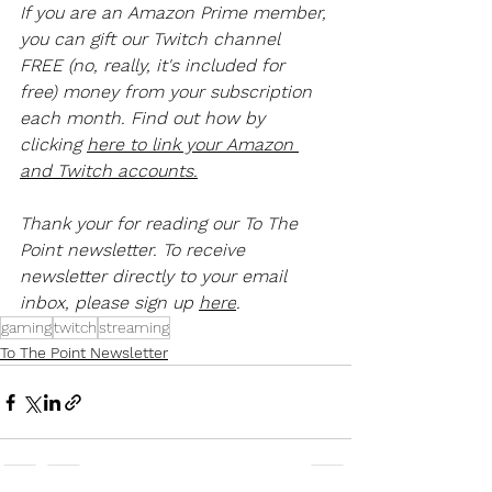
If you are an Amazon Prime member, 
you can gift our Twitch channel 
FREE (no, really, it's included for 
free) money from your subscription 
each month. Find out how by 
clicking 
here to link your Amazon 
and Twitch accounts.
Thank your for reading our To The 
Point newsletter. To receive 
newsletter directly to your email 
inbox, please sign up 
here
.
gaming
twitch
streaming
To The Point Newsletter