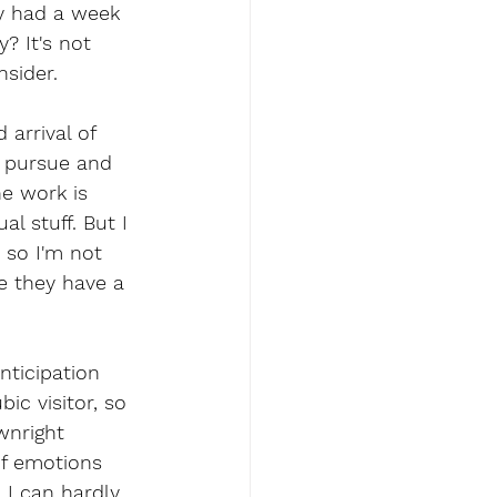
ly had a week 
? It's not 
nsider.
arrival of 
o pursue and 
e work is 
 stuff. But I 
 so I'm not 
e they have a 
nticipation 
ic visitor, so 
wnright 
of emotions 
 I can hardly 