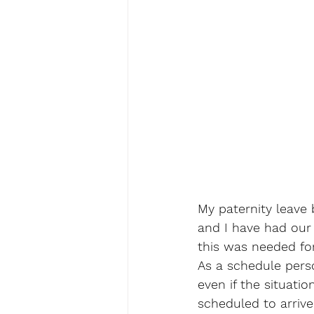
My paternity leave 
and I have had our
this was needed for
As a schedule person
even if the situatio
scheduled to arrive