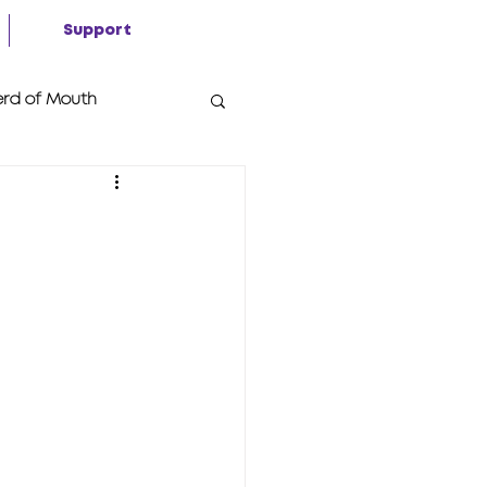
Support
rd of Mouth