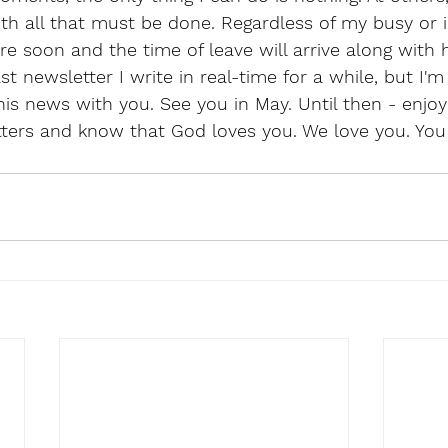
h all that must be done. Regardless of my busy or i
re soon and the time of leave will arrive along with h
ast newsletter I write in real-time for a while, but I'm
this news with you. See you in May. Until then - enjoy
ters and know that God loves you. We love you. You 