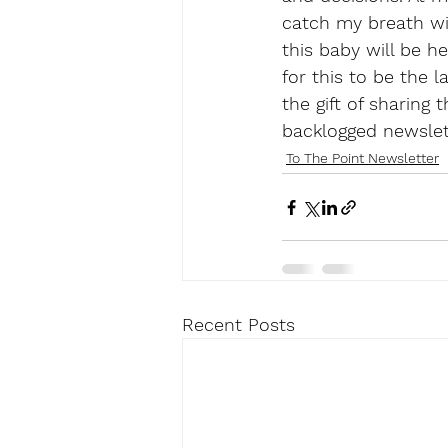
catch my breath wit
this baby will be he
for this to be the l
the gift of sharing 
backlogged newslet
To The Point Newsletter
Recent Posts