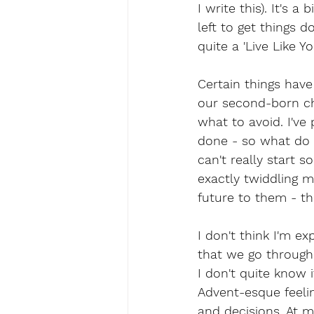
I write this). It's 
left to get things 
quite a 'Live Like Y
Certain things have
our second-born ch
what to avoid. I've
done - so what do I
can't really start 
exactly twiddling m
future to them - th
I don't think I'm e
that we go through d
I don't quite know i
Advent-esque feelin
and decisions. At m