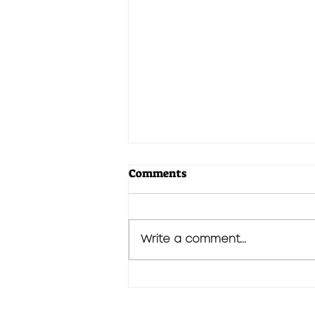
Comments
Write a comment...
We Begin From The End