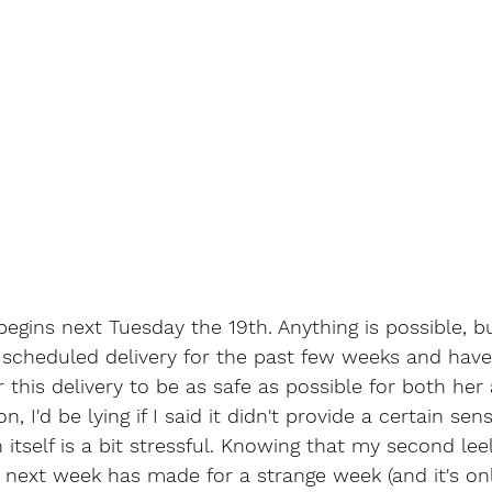
begins next Tuesday the 19th. Anything is possible, b
 scheduled delivery for the past few weeks and hav
 this delivery to be as safe as possible for both he
, I'd be lying if I said it didn't provide a certain sen
n itself is a bit stressful. Knowing that my second lee
 next week has made for a strange week (and it's on