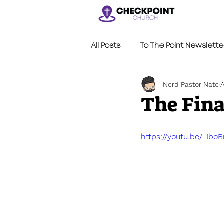
All Posts
To The Point Newslette
Nerd Pastor Nate
A
Nerdy Sermons
LVL2
The Fin
https://youtu.be/_Ibo