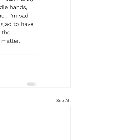
dle hands, 
er. I'm sad 
 glad to have 
 the 
matter. 
See All