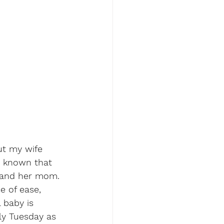
ut my wife 
e known that 
r and her mom. 
se of ease, 
l baby is 
ly Tuesday as 