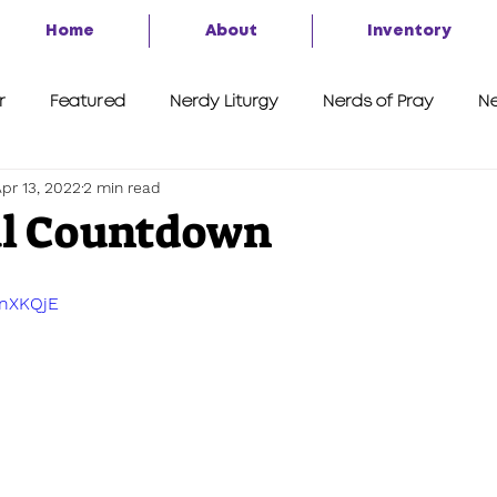
Home
About
Inventory
r
Featured
Nerdy Liturgy
Nerds of Pray
Ne
pr 13, 2022
2 min read
A Second Look
7 Things
Advent of the Nerd 2020
al Countdown
BnXKQjE