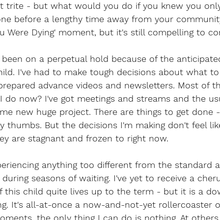
a bit trite - but what would you do if you knew you on
done before a lengthy time away from your community
ou Were Dying' moment, but it's still compelling to co
 been on a perpetual hold because of the anticipated 
ild. I've had to make tough decisions about what t
 prepared advance videos and newsletters. Most of th
 do now? I've got meetings and streams and the usual
some new huge project. There are things to get done -
y thumbs. But the decisions I'm making don't feel lik
ey are stagnant and frozen to right now. 
xperiencing anything too different from the standard a
uring seasons of waiting. I've yet to receive a cherub
f this child quite lives up to the term - but it is a do
g. It's all-at-once a now-and-not-yet rollercoaster 
oments, the only thing I can do is nothing. At others,