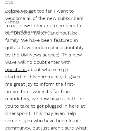
LVL2
Before we get too far, I want to 
A Second Look
welcome all of the new subscribers 
7 Things
to our newsletter and members to 
Advent of the Nerd 2020
our 
Discord
, 
Twitch
, and 
YouTube
family. We have been featured in 
quite a few random places (notably 
by the 
UM News service
). This new 
wave will no doubt enter with 
questions
 about where to get 
started in this community. It gives 
me great joy to inform the first-
timers that, while it's far from 
mandatory, we now have a path for 
you to take to get plugged in here at 
Checkpoint. This may even help 
some of you who have been in our 
community, but just aren't sure what 