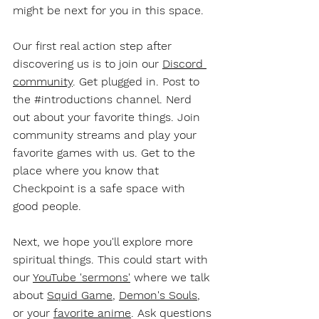
might be next for you in this space. 
Our first real action step after 
discovering us is to join our 
Discord 
community
. Get plugged in. Post to 
the 
#introductions
 channel. Nerd 
out about your favorite things. Join 
community streams and play your 
favorite games with us. Get to the 
place where you know that 
Checkpoint is a safe space with 
good people. 
Next, we hope you'll explore more 
spiritual things. This could start with 
our 
YouTube 'sermons'
 where we talk 
about 
Squid Game
, 
Demon's Souls
, 
or your 
favorite anime
. Ask questions 