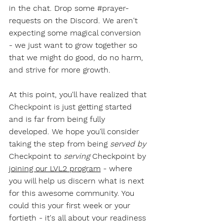
in the chat. Drop some 
#prayer
-
requests on the Discord. We aren't 
expecting some magical conversion 
- we just want to grow together so 
that we might do good, do no harm, 
and strive for more growth. 
At this point, you'll have realized that 
Checkpoint is just getting started 
and is far from being fully 
developed. We hope you'll consider 
taking the step from being 
served by
Checkpoint to 
serving
 Checkpoint by 
joining our LVL2 program
 - where 
you will help us discern what is next 
for this awesome community. You 
could this your first week or your 
fortieth - it's all about your readiness 