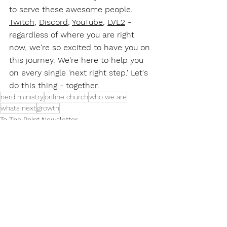
to serve these awesome people. 
Twitch
, 
Discord
, 
YouTube
, 
LVL2
 - 
regardless of where you are right 
now, we're so excited to have you on 
this journey. We're here to help you 
on every single 'next right step.' Let's 
do this thing - together.
nerd ministry
online church
who we are
whats next
growth
To The Point Newsletter
See All
Recent Posts