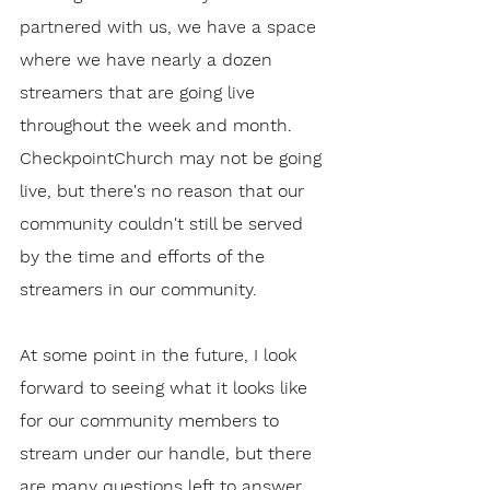
partnered with us, we have a space 
where we have nearly a dozen 
streamers that are going live 
throughout the week and month. 
CheckpointChurch may not be going 
live, but there's no reason that our 
community couldn't still be served 
by the time and efforts of the 
streamers in our community. 
At some point in the future, I look 
forward to seeing what it looks like 
for our community members to 
stream under our handle, but there 
are many questions left to answer 