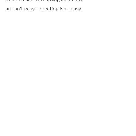
art isn't easy - creating isn't easy. 
But it's a good and faithful thing to 
do. And we should support those 
giving it their all.
To The Point Newsletter
See All
Recent Posts