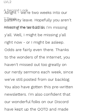
LVL2
A Second Look
Alright - we're two weeks into our 
7 Things
paternity leave. Hopefully you aren't 
missing me as bad as I'm missing 
Advent of the Nerd 2020
y'all. Well, I might be missing y'all 
right now - or I might be asleep. 
Odds are fairly even there. Thanks 
to the wonders of the Internet, you 
haven't missed out too greatly on 
our nerdy sermons each week, since 
we've still posted from our backlog. 
You also have gotten this pre-written 
newsletters. I'm also confident that 
our wonderful folks on our Discord 
have kept up the QOTD and made 