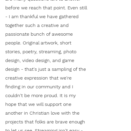
before we reach that point. Even still 
- I am thankful we have gathered 
together such a creative and 
passionate bunch of awesome 
people. Original artwork, short 
stories, poetry, streaming, photo 
design, video design, and game 
design - that's just a sampling of the 
creative expression that we're 
finding in our community and I 
couldn't be more proud. It is my 
hope that we will support one 
another in Christian love with the 
projects that folks are brave enough 
to let us see. Streaming isn't easy - 