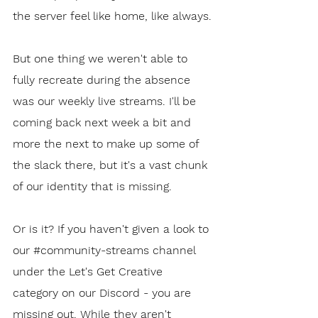
the server feel like home, like always.
But one thing we weren't able to 
fully recreate during the absence 
was our weekly live streams. I'll be 
coming back next week a bit and 
more the next to make up some of 
the slack there, but it's a vast chunk 
of our identity that is missing.
Or is it? If you haven't given a look to 
our 
#community
-streams channel 
under the Let's Get Creative 
category on our Discord - you are 
missing out. While they aren't 