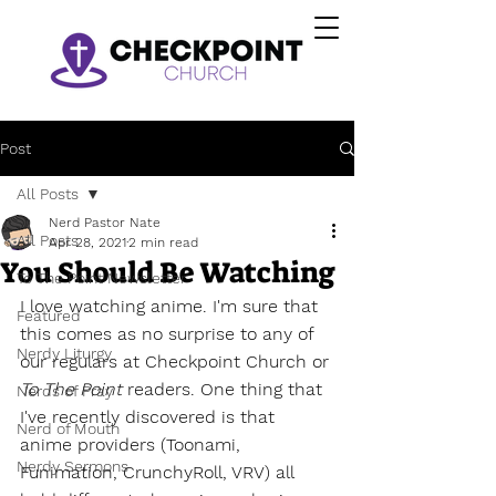
Post
All Posts
Nerd Pastor Nate
All Posts
Apr 28, 2021
2 min read
You Should Be Watching
To The Point Newsletter
I love watching anime. I'm sure that 
Featured
this comes as no surprise to any of 
Nerdy Liturgy
our regulars at Checkpoint Church or 
To The Point
 readers. One thing that 
Nerds of Pray
I've recently discovered is that 
Nerd of Mouth
anime providers (Toonami, 
Nerdy Sermons
Funimation, CrunchyRoll, VRV) all 