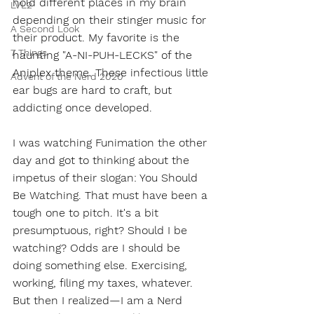
hold different places in my brain 
LVL2
depending on their stinger music for 
A Second Look
their product. My favorite is the 
7 Things
haunting "A-NI-PUH-LECKS" of the 
Aniplex theme. These infectious little 
Advent of the Nerd 2020
ear bugs are hard to craft, but 
addicting once developed.
I was watching Funimation the other 
day and got to thinking about the 
impetus of their slogan: You Should 
Be Watching. That must have been a 
tough one to pitch. It's a bit 
presumptuous, right? Should I be 
watching? Odds are I should be 
doing something else. Exercising, 
working, filing my taxes, whatever. 
But then I realized—I am a Nerd 