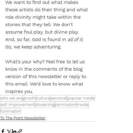
We want to find out what makes 
these artists do their thing and what 
role divinity might take within the 
stories that they tell. We don't 
assume foul play, but divine play. 
And, so far, God is found in 
all of it
. 
So, we keep adventuring.
What's your why? Feel free to let us 
know in the comments of the blog 
version of this newsletter or reply to 
this email. We'd love to know what 
inspires you.
who we are
growth
culture
personal
popular media
self improvement
streaming
permission
media
funimation
To The Point Newsletter