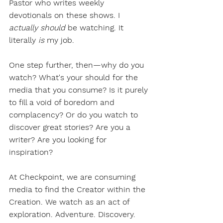
Pastor who writes weekly 
devotionals on these shows. I 
actually should
 be watching. It 
literally 
is
 my job.
One step further, then—why do you 
watch? What's your should for the 
media that you consume? Is it purely 
to fill a void of boredom and 
complacency? Or do you watch to 
discover great stories? Are you a 
writer? Are you looking for 
inspiration? 
At Checkpoint, we are consuming 
media to find the Creator within the 
Creation. We watch as an act of 
exploration. Adventure. Discovery. 