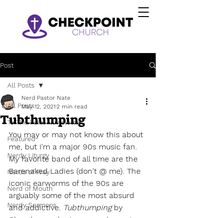
Post
All Posts
Nerd Pastor Nate
All Posts
May 12, 2021
2 min read
Tubthumping
To The Point Newsletter
You may or may not know this about 
Featured
me, but I'm a major 90s music fan. 
Nerdy Liturgy
My favorite band of all time are the 
Barenaked Ladies (don't @ me). The 
Nerds of Pray
iconic earworms of the 90s are 
Nerd of Mouth
arguably some of the most absurd 
Nerdy Sermons
and addictive. 
Tubthumping
 by 