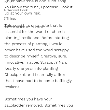
Chumbawamba is one such song. 
LVL2
You know the tune, I promise. Look it 
A Second Look
up at your own risk.
7 Things
This song hits on a note that is 
Advent of the Nerd 2020
essential for the world of church 
planting: resilience. Before starting 
the process of planting, I would 
never have used the word scrappy 
to describe myself. Creative, sure. 
Innovative, maybe. Scrappy? Nah. 
Nearly one year into planting 
Checkpoint and I can fully affirm 
that I have had to become bafflingly 
resilient. 
Sometimes you have your 
gallbladder removed. Sometimes you 