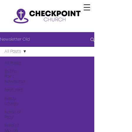
Newsletter Old
All Posts
All Posts
To The
Point
Newsletter
Featured
Nerdy
Liturgy
Nerds of
Pray
Nerd of
Mouth