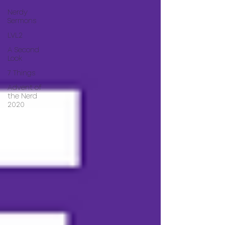
Nerdy
Sermons
LVL2
A Second
Look
7 Things
Advent of
the Nerd
2020