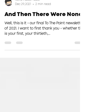
Nerd Pastor Nate
Dec 29, 2021
2 min read
And Then There Were None
Well, this is it - our final To The Point newsletter
of 2021. I want to first thank you - whether this
is your first, your thirtieth,...